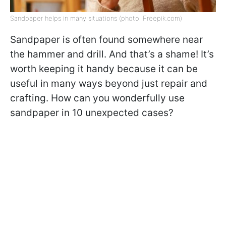
Sandpaper helps in many situations (photo: Freepik.com)
Sandpaper is often found somewhere near
the hammer and drill. And that’s a shame! It’s
worth keeping it handy because it can be
useful in many ways beyond just repair and
crafting. How can you wonderfully use
sandpaper in 10 unexpected cases?