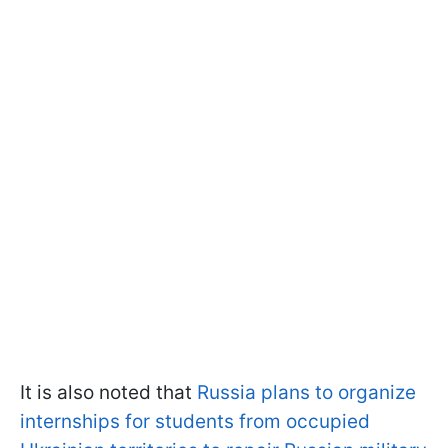
It is also noted that
Russia plans to organize
internships for students from occupied