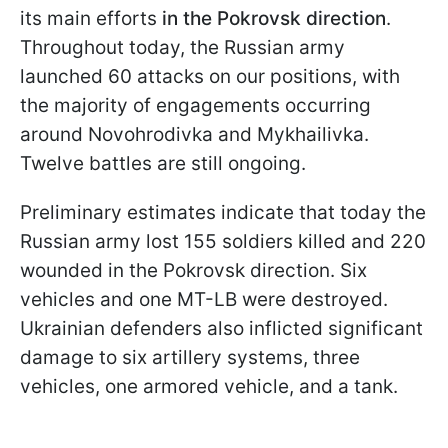
its main efforts
in the Pokrovsk direction
.
Throughout today, the Russian army
launched 60 attacks on our positions, with
the majority of engagements occurring
around Novohrodivka and Mykhailivka.
Twelve battles are still ongoing.
Preliminary estimates indicate that today the
Russian army lost 155 soldiers killed and 220
wounded in the Pokrovsk direction. Six
vehicles and one MT-LB were destroyed.
Ukrainian defenders also inflicted significant
damage to six artillery systems, three
vehicles, one armored vehicle, and a tank.