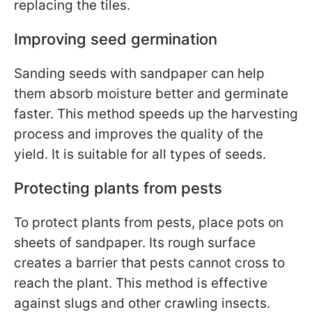
replacing the tiles.
Improving seed germination
Sanding seeds with sandpaper can help
them absorb moisture better and germinate
faster. This method speeds up the harvesting
process and improves the quality of the
yield. It is suitable for all types of seeds.
Protecting plants from pests
To protect plants from pests, place pots on
sheets of sandpaper. Its rough surface
creates a barrier that pests cannot cross to
reach the plant. This method is effective
against slugs and other crawling insects.