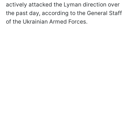
actively attacked the Lyman direction over
the past day, according to the General Staff
of the Ukrainian Armed Forces.