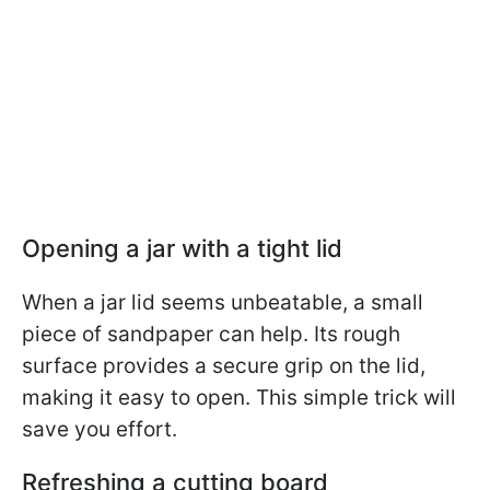
Opening a jar with a tight lid
When a jar lid seems unbeatable, a small
piece of sandpaper can help. Its rough
surface provides a secure grip on the lid,
making it easy to open. This simple trick will
save you effort.
Refreshing a cutting board