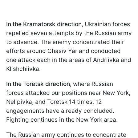
In the Kramatorsk direction
, Ukrainian forces
repelled seven attempts by the Russian army
to advance. The enemy concentrated their
efforts around Chasiv Yar and conducted
one attack each in the areas of Andriivka and
Klishchiivka.
In the Toretsk direction,
where Russian
forces attacked our positions near New York,
Nelipivka, and Toretsk 14 times, 12
engagements have already concluded.
Fighting continues in the New York area.
The Russian army continues to concentrate