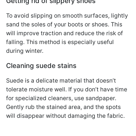
Getting rid of slippery shoes
To avoid slipping on smooth surfaces, lightly
sand the soles of your boots or shoes. This
will improve traction and reduce the risk of
falling. This method is especially useful
during winter.
Cleaning suede stains
Suede is a delicate material that doesn’t
tolerate moisture well. If you don’t have time
for specialized cleaners, use sandpaper.
Gently rub the stained area, and the spots
will disappear without damaging the fabric.