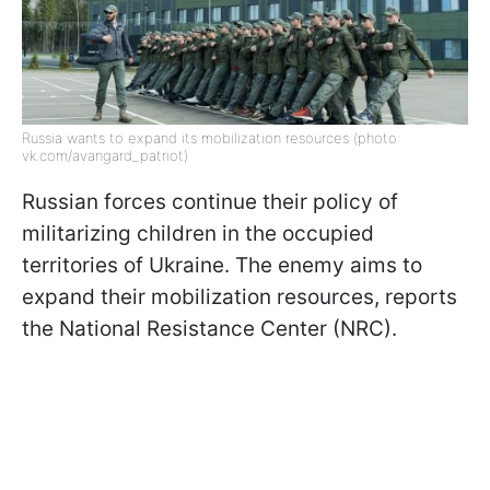
Russia wants to expand its mobilization resources (photo:
vk.com/avangard_patriot)
Russian forces continue their policy of
militarizing children in the occupied
territories of Ukraine. The enemy aims to
expand their mobilization resources, reports
the National Resistance Center (NRC).