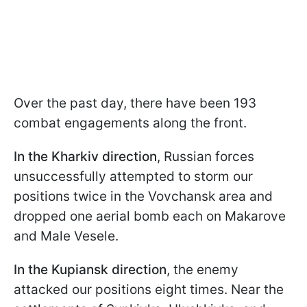
Over the past day, there have been 193
combat engagements along the front.
In the Kharkiv direction
, Russian forces
unsuccessfully attempted to storm our
positions twice in the Vovchansk area and
dropped one aerial bomb each on Makarove
and Male Vesele.
In the Kupiansk direction
, the enemy
attacked our positions eight times. Near the