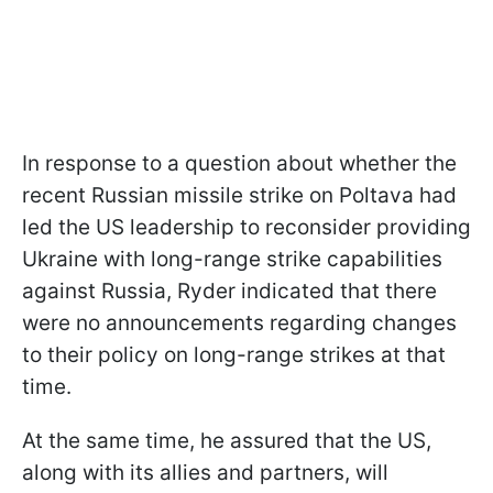
In response to a question about whether the
recent Russian missile strike on Poltava had
led the US leadership to reconsider providing
Ukraine with long-range strike capabilities
against Russia, Ryder indicated that there
were no announcements regarding changes
to their policy on long-range strikes at that
time.
At the same time, he assured that the US,
along with its allies and partners, will