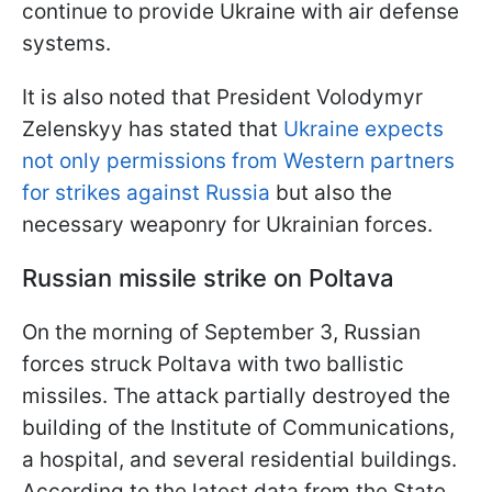
continue to provide Ukraine with air defense
systems.
It is also noted that President Volodymyr
Zelenskyy has stated that
Ukraine expects
not only permissions from Western partners
for strikes against Russia
but also the
necessary weaponry for Ukrainian forces.
Russian missile strike on Poltava
On the morning of September 3, Russian
forces struck Poltava with two ballistic
missiles. The attack partially destroyed the
building of the Institute of Communications,
a hospital, and several residential buildings.
According to the latest data from the State