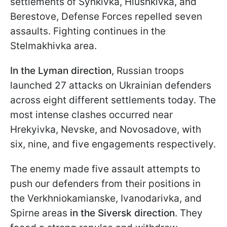
settlements of Synkivka, Hlushkivka, and
Berestove, Defense Forces repelled seven
assaults. Fighting continues in the
Stelmakhivka area.
In the Lyman direction
, Russian troops
launched 27 attacks on Ukrainian defenders
across eight different settlements today. The
most intense clashes occurred near
Hrekyivka, Nevske, and Novosadove, with
six, nine, and five engagements respectively.
The enemy made five assault attempts to
push our defenders from their positions in
the Verkhniokamianske, Ivanodarivka, and
Spirne areas
in the Siversk direction
. They