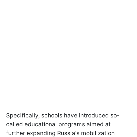
Specifically, schools have introduced so-
called educational programs aimed at
further expanding Russia's mobilization