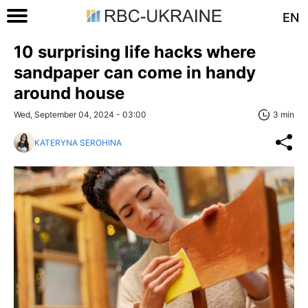
EN
10 surprising life hacks where
sandpaper can come in handy
around house
Wed, September 04, 2024 - 03:00
3 min
KATERYNA SEROHINA