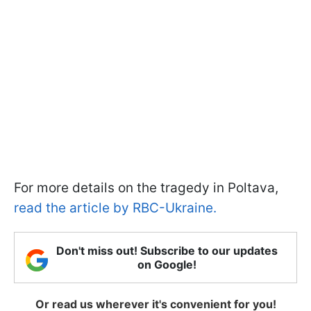
For more details on the tragedy in Poltava,
read the article by RBC-Ukraine.
Don't miss out! Subscribe to our updates
on Google!
Or read us wherever it's convenient for you!