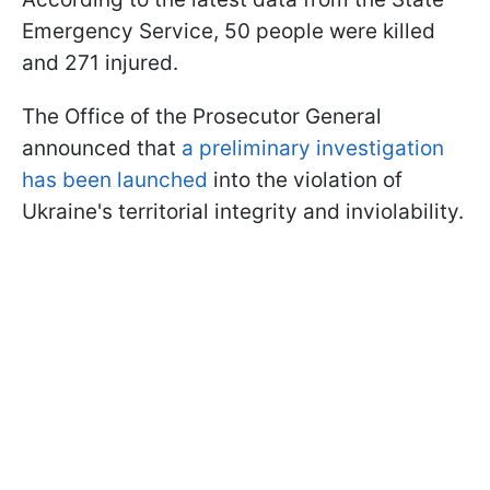
Emergency Service, 50 people were killed
and 271 injured.
The Office of the Prosecutor General
announced that
a preliminary investigation
has been launched
into the violation of
Ukraine's territorial integrity and inviolability.