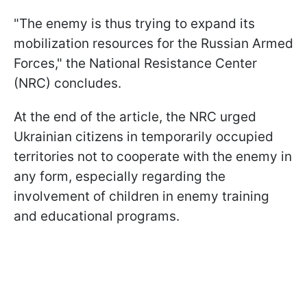
"The enemy is thus trying to expand its
mobilization resources for the Russian Armed
Forces," the National Resistance Center
(NRC) concludes.
At the end of the article, the NRC urged
Ukrainian citizens in temporarily occupied
territories not to cooperate with the enemy in
any form, especially regarding the
involvement of children in enemy training
and educational programs.