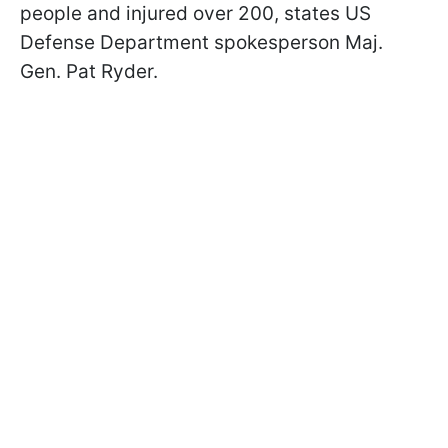
people and injured over 200, states US
Defense Department spokesperson Maj.
Gen. Pat Ryder.