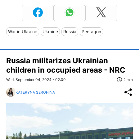
War in Ukraine
Ukraine
Russia
Pentagon
Russia militarizes Ukrainian
children in occupied areas - NRC
Wed, September 04, 2024 - 02:00
2 min
KATERYNA SEROHINA