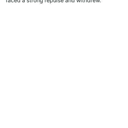
faced a strong repulse and withdrew.