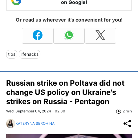
on Google!
Or read us wherever it's convenient for you!
tips
lifehacks
Russian strike on Poltava did not
change US policy on Ukraine's
strikes on Russia - Pentagon
Wed, September 04, 2024 - 02:30
2 min
KATERYNA SEROHINA