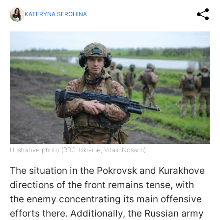
KATERYNA SEROHINA
Illustrative photo (RBC-Ukraine, Vitalii Nosach)
The situation in the Pokrovsk and Kurakhove
directions of the front remains tense, with
the enemy concentrating its main offensive
efforts there. Additionally, the Russian army