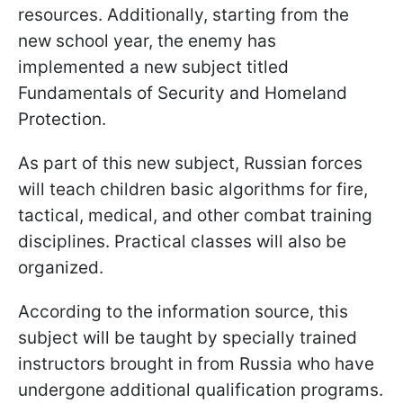
resources. Additionally, starting from the
new school year, the enemy has
implemented a new subject titled
Fundamentals of Security and Homeland
Protection.
As part of this new subject, Russian forces
will teach children basic algorithms for fire,
tactical, medical, and other combat training
disciplines. Practical classes will also be
organized.
According to the information source, this
subject will be taught by specially trained
instructors brought in from Russia who have
undergone additional qualification programs.