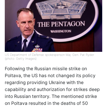
US Department of Defense spokesperson Maj. Gen. Pat Ryder
(photo: Getty Images)
Following the Russian missile strike on
Poltava, the US has not changed its policy
regarding providing Ukraine with the
capability and authorization for strikes deep
into Russian territory. The mentioned strike
on Poltava resulted in the deaths of 50