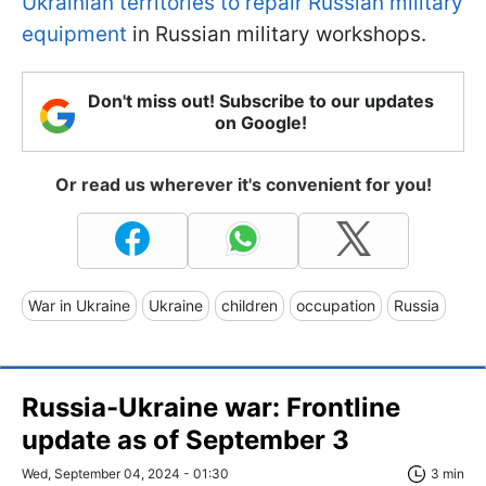
Ukrainian territories to repair Russian military
equipment
in Russian military workshops.
Don't miss out! Subscribe to our updates
on Google!
Or read us wherever it's convenient for you!
War in Ukraine
Ukraine
children
occupation
Russia
Russia-Ukraine war: Frontline
update as of September 3
Wed, September 04, 2024 - 01:30
3 min