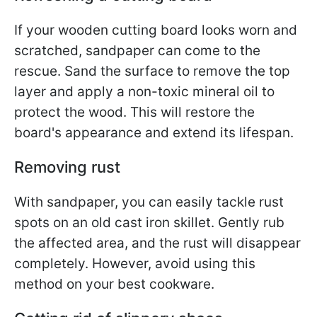
If your wooden cutting board looks worn and
scratched, sandpaper can come to the
rescue. Sand the surface to remove the top
layer and apply a non-toxic mineral oil to
protect the wood. This will restore the
board's appearance and extend its lifespan.
Removing rust
With sandpaper, you can easily tackle rust
spots on an old cast iron skillet. Gently rub
the affected area, and the rust will disappear
completely. However, avoid using this
method on your best cookware.