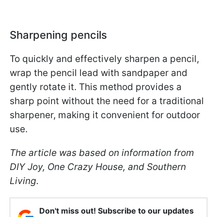
Sharpening pencils
To quickly and effectively sharpen a pencil,
wrap the pencil lead with sandpaper and
gently rotate it. This method provides a
sharp point without the need for a traditional
sharpener, making it convenient for outdoor
use.
The article was based on information from
DIY Joy, One Crazy House, and Southern
Living.
Don't miss out! Subscribe to our updates