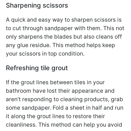
Sharpening scissors
A quick and easy way to sharpen scissors is
to cut through sandpaper with them. This not
only sharpens the blades but also cleans off
any glue residue. This method helps keep
your scissors in top condition.
Refreshing tile grout
If the grout lines between tiles in your
bathroom have lost their appearance and
aren’t responding to cleaning products, grab
some sandpaper. Fold a sheet in half and run
it along the grout lines to restore their
cleanliness. This method can help you avoid