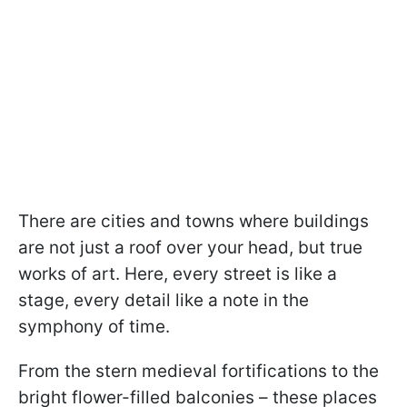
There are cities and towns where buildings
are not just a roof over your head, but true
works of art. Here, every street is like a
stage, every detail like a note in the
symphony of time.
From the stern medieval fortifications to the
bright flower-filled balconies – these places