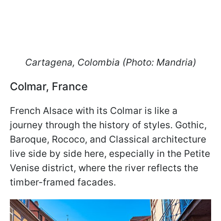
Cartagena, Colombia (Photo: Mandria)
Colmar, France
French Alsace with its Colmar is like a
journey through the history of styles. Gothic,
Baroque, Rococo, and Classical architecture
live side by side here, especially in the Petite
Venise district, where the river reflects the
timber-framed facades.