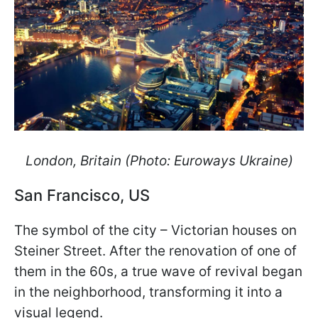
London, Britain (Photo: Euroways Ukraine)
San Francisco, US
The symbol of the city – Victorian houses on
Steiner Street. After the renovation of one of
them in the 60s, a true wave of revival began
in the neighborhood, transforming it into a
visual legend.