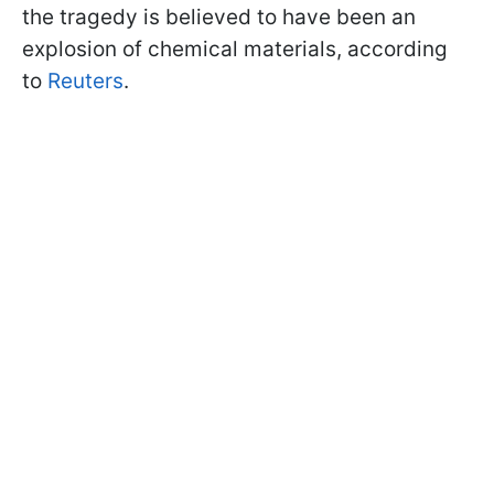
the tragedy is believed to have been an
explosion of chemical materials, according
to
Reuters
.