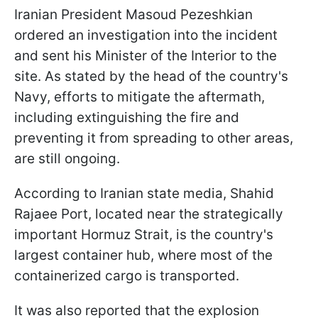
Iranian President Masoud Pezeshkian
ordered an investigation into the incident
and sent his Minister of the Interior to the
site. As stated by the head of the country's
Navy, efforts to mitigate the aftermath,
including extinguishing the fire and
preventing it from spreading to other areas,
are still ongoing.
According to Iranian state media, Shahid
Rajaee Port, located near the strategically
important Hormuz Strait, is the country's
largest container hub, where most of the
containerized cargo is transported.
It was also reported that the explosion