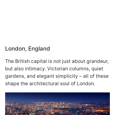
London, England
The British capital is not just about grandeur,
but also intimacy. Victorian columns, quiet
gardens, and elegant simplicity – all of these
shape the architectural soul of London.