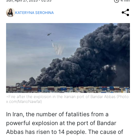
Sun, April 27, 2025 - 02:35
4 min
KATERYNA SEROHINA
=Fire after the explosion in the Iranian port of Bandar Abbas (Photo:
x.com/MarioNawfal)
In Iran, the number of fatalities from a
powerful explosion at the port of Bandar
Abbas has risen to 14 people. The cause of