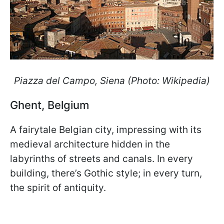
Piazza del Campo, Siena (Photo: Wikipedia)
Ghent, Belgium
A fairytale Belgian city, impressing with its
medieval architecture hidden in the
labyrinths of streets and canals. In every
building, there’s Gothic style; in every turn,
the spirit of antiquity.