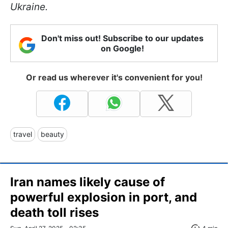
Ukraine.
Don't miss out! Subscribe to our updates
on Google!
Or read us wherever it's convenient for you!
travel
beauty
Iran names likely cause of
powerful explosion in port, and
death toll rises