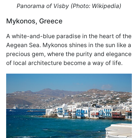
Panorama of Visby (Photo: Wikipedia)
Mykonos, Greece
A white-and-blue paradise in the heart of the
Aegean Sea. Mykonos shines in the sun like a
precious gem, where the purity and elegance
of local architecture become a way of life.