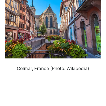
Colmar, France (Photo: Wikipedia)