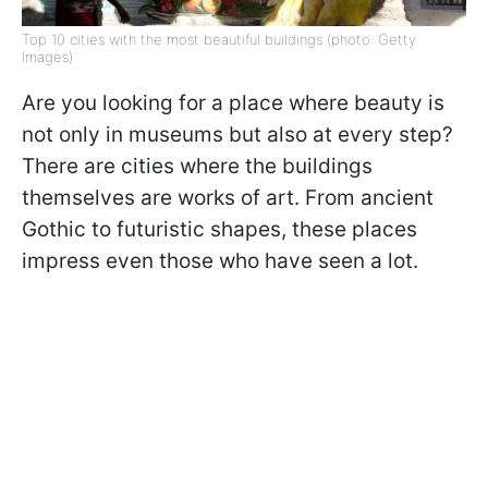
Top 10 cities with the most beautiful buildings (photo: Getty
Images)
Are you looking for a place where beauty is
not only in museums but also at every step?
There are cities where the buildings
themselves are works of art. From ancient
Gothic to futuristic shapes, these places
impress even those who have seen a lot.