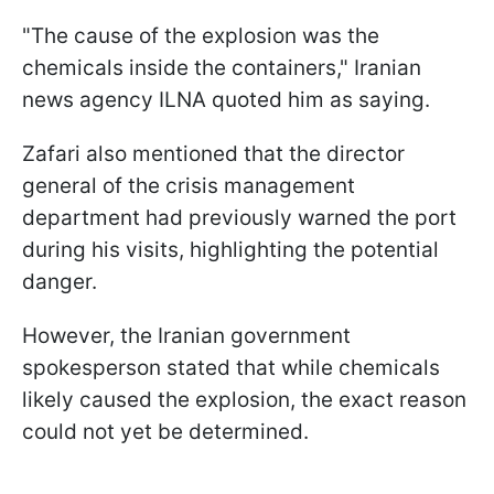
"The cause of the explosion was the
chemicals inside the containers," Iranian
news agency ILNA quoted him as saying.
Zafari also mentioned that the director
general of the crisis management
department had previously warned the port
during his visits, highlighting the potential
danger.
However, the Iranian government
spokesperson stated that while chemicals
likely caused the explosion, the exact reason
could not yet be determined.