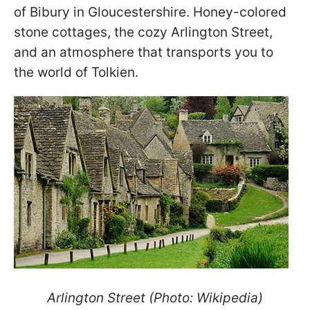
of Bibury in Gloucestershire. Honey-colored
stone cottages, the cozy Arlington Street,
and an atmosphere that transports you to
the world of Tolkien.
Arlington Street (Photo: Wikipedia)