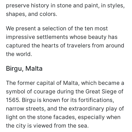
preserve history in stone and paint, in styles,
shapes, and colors.
We present a selection of the ten most
impressive settlements whose beauty has
captured the hearts of travelers from around
the world.
Birgu, Malta
The former capital of Malta, which became a
symbol of courage during the Great Siege of
1565. Birgu is known for its fortifications,
narrow streets, and the extraordinary play of
light on the stone facades, especially when
the city is viewed from the sea.