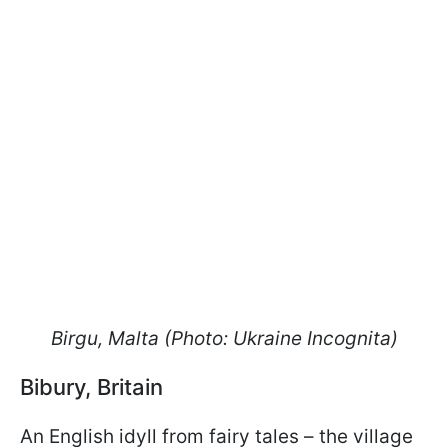
Birgu, Malta (Photo: Ukraine Incognita)
Bibury, Britain
An English idyll from fairy tales – the village