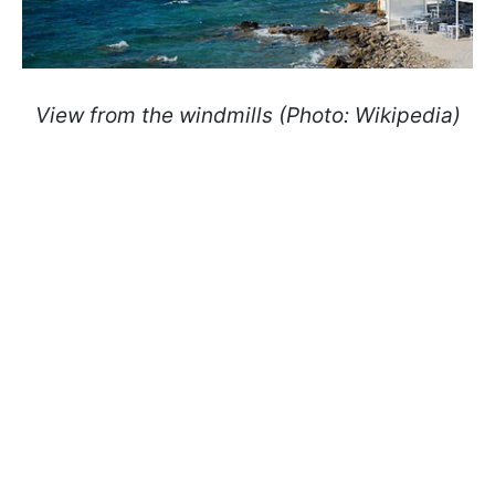
View from the windmills (Photo: Wikipedia)