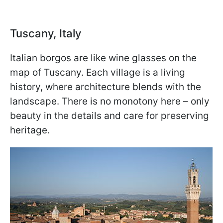
Tuscany, Italy
Italian borgos are like wine glasses on the
map of Tuscany. Each village is a living
history, where architecture blends with the
landscape. There is no monotony here – only
beauty in the details and care for preserving
heritage.