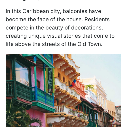
In this Caribbean city, balconies have
become the face of the house. Residents
compete in the beauty of decorations,
creating unique visual stories that come to
life above the streets of the Old Town.