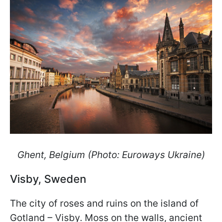
Ghent, Belgium (Photo: Euroways Ukraine)
Visby, Sweden
The city of roses and ruins on the island of
Gotland – Visby. Moss on the walls, ancient