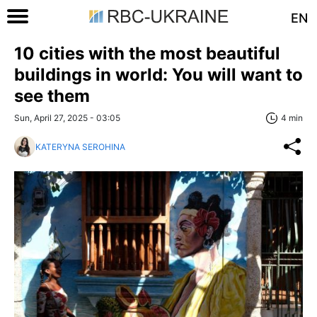
EN
10 cities with the most beautiful
buildings in world: You will want to
see them
Sun, April 27, 2025 - 03:05
4 min
KATERYNA SEROHINA