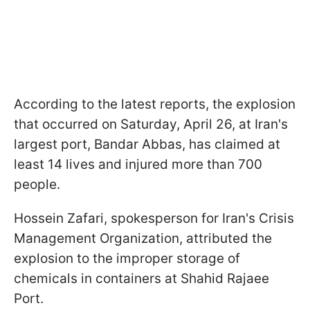
According to the latest reports, the explosion
that occurred on Saturday, April 26, at Iran's
largest port, Bandar Abbas, has claimed at
least 14 lives and injured more than 700
people.
Hossein Zafari, spokesperson for Iran's Crisis
Management Organization, attributed the
explosion to the improper storage of
chemicals in containers at Shahid Rajaee
Port.