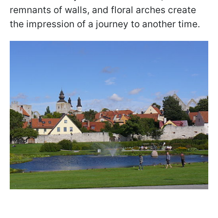
remnants of walls, and floral arches create
the impression of a journey to another time.