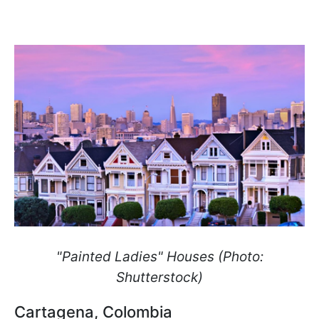
"Painted Ladies" Houses (Photo:
Shutterstock)
Cartagena, Colombia