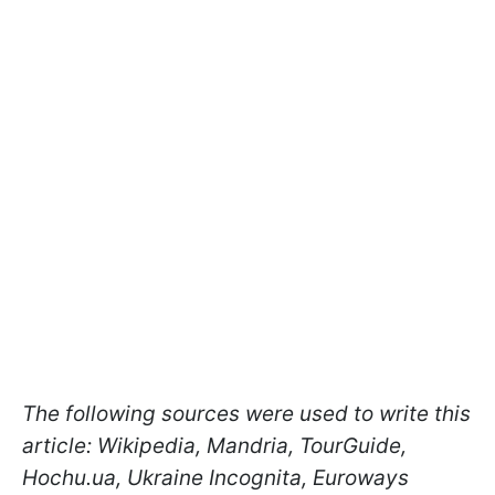
The following sources were used to write this
article: Wikipedia, Mandria, TourGuide,
Hochu.ua, Ukraine Incognita, Euroways