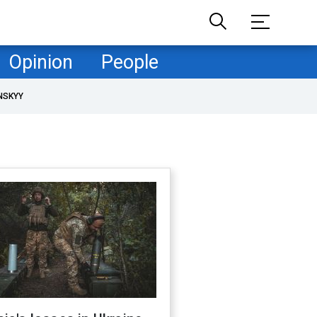
Opinion
People
NSKYY