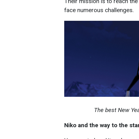
Their mission is to reach th
face numerous challenges.
The best New Yea
Niko and the way to the sta