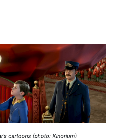
r's cartoons (photo: Kinorium)