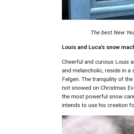
The best New Yea
Louis and Luca's snow mac
Cheerful and curious Louis a
and melancholic, reside in a 
Felgen. The tranquility of the
not snowed on Christmas Eve.
the most powerful snow cann
intends to use his creation f