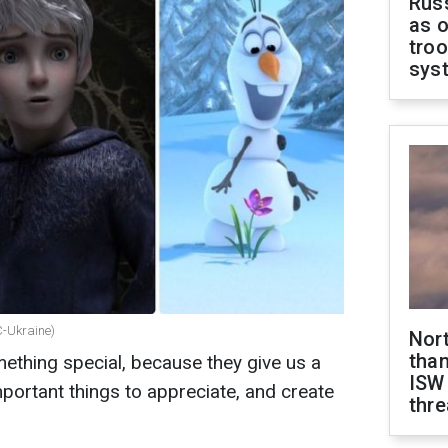
Russ
as o
troo
sys
C-Ukraine)
Nor
than
ething special, because they give us a
ISW
ortant things to appreciate, and create
thre