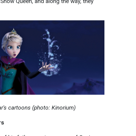
e Snow Queen, and along the way, they
r's cartoons (photo: Kinorium)
rs