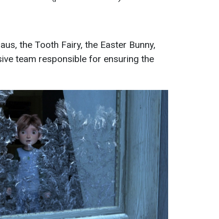
aus, the Tooth Fairy, the Easter Bunny,
ve team responsible for ensuring the