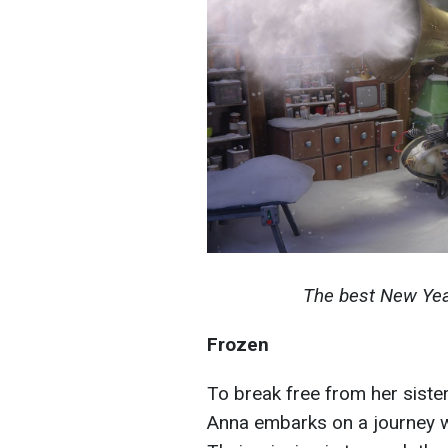
The best New Yea
Frozen
To break free from her siste
Anna embarks on a journey wi