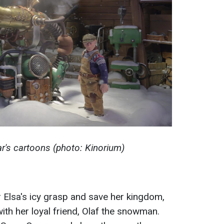
r's cartoons (photo: Kinorium)
r Elsa's icy grasp and save her kingdom,
th her loyal friend, Olaf the snowman.