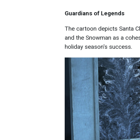
Guardians of Legends
The cartoon depicts Santa Cl
and the Snowman as a cohesi
holiday season's success.