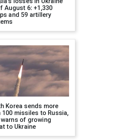
ia's losses in Ukraine
f August 6: +1,330
ps and 59 artillery
tems
th Korea sends more
 100 missiles to Russia,
 warns of growing
at to Ukraine