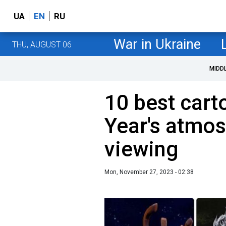
UA
EN
RU
War in Ukraine
THU, AUGUST 06
MIDD
10 best cart
Year's atmos
viewing
Mon, November 27, 2023 - 02:38