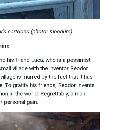
r's cartoons (photo: Kinorium)
hine
nd his friend Luca, who is a pessimist
small village with the inventor Reodor
 village is marred by the fact that it has
 To gratify his friends, Reodor invents
on in the world. Regrettably, a man
or personal gain.