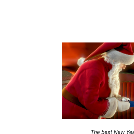
The best New Yea