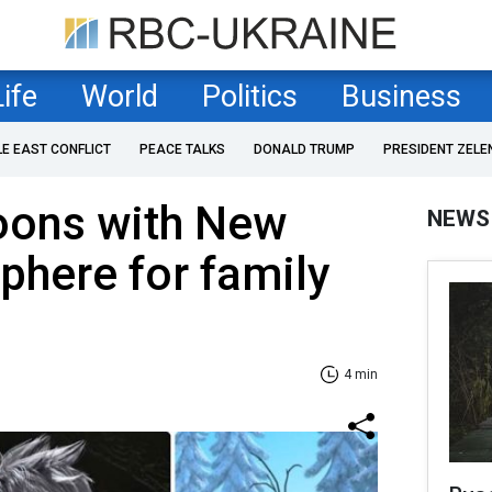
Life
World
Politics
Business
LE EAST CONFLICT
PEACE TALKS
DONALD TRUMP
PRESIDENT ZELE
oons with New
NEWS
phere for family
4 min