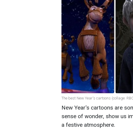
The best New Year's cartoons (collage: RB
New Year's cartoons are som
sense of wonder, show us imp
a festive atmosphere.