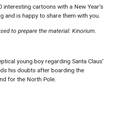
 interesting cartoons with a New Year's
g and is happy to share them with you.
sed to prepare the material: Kinorium.
keptical young boy regarding Santa Claus'
eds his doubts after boarding the
d for the North Pole.