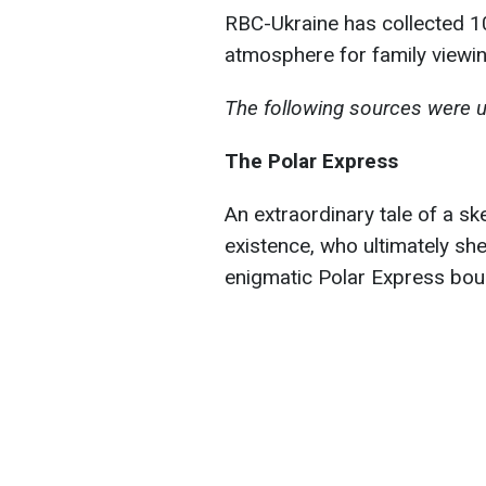
RBC-Ukraine has collected 10
atmosphere for family viewin
The following sources were u
The Polar Express
An extraordinary tale of a s
existence, who ultimately sh
enigmatic Polar Express boun