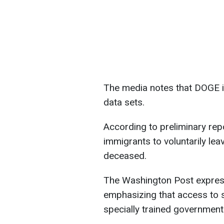
The media notes that DOGE is
data sets.
According to preliminary rep
immigrants to voluntarily lea
deceased.
The Washington Post expres
emphasizing that access to s
specially trained government