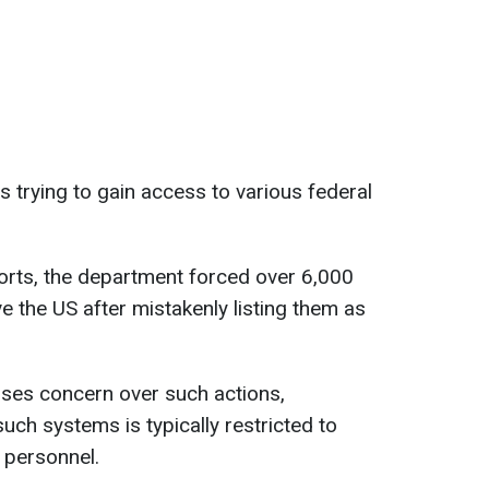
 trying to gain access to various federal
orts, the department forced over 6,000
ve the US after mistakenly listing them as
ses concern over such actions,
uch systems is typically restricted to
 personnel.