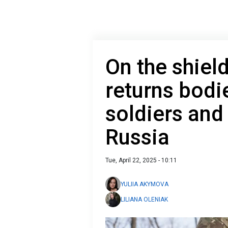
On the shiel
returns bodie
soldiers and 
Russia
Tue, April 22, 2025 - 10:11
YULIIA AKYMOVA
LILIANA OLENIAK