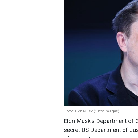
Photo: Elon Musk (Getty Images)
Elon Musk's Department of G
secret US Department of Just