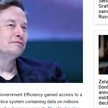
Sen
Gra
sanc
Rus
Zel
Don
ann
overnment Efficiency gained access to a
mili
ice system containing data on millions
dec