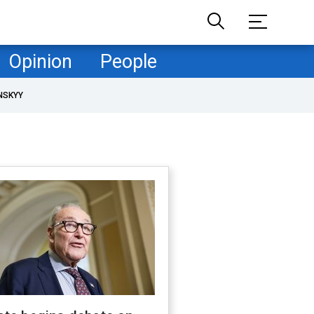
Opinion
People
NSKYY