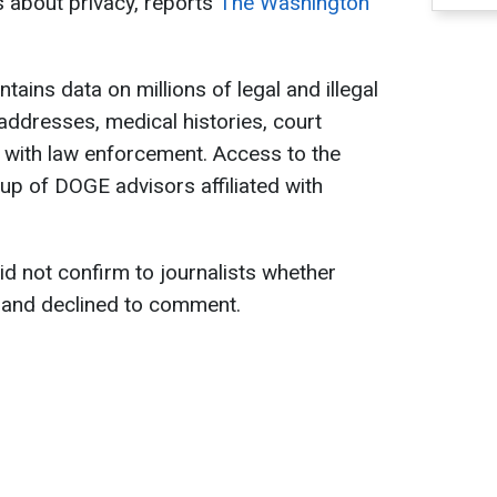
s about privacy, reports
The Washington
tains data on millions of legal and illegal
addresses, medical histories, court
s with law enforcement. Access to the
p of DOGE advisors affiliated with
d not confirm to journalists whether
 and declined to comment.