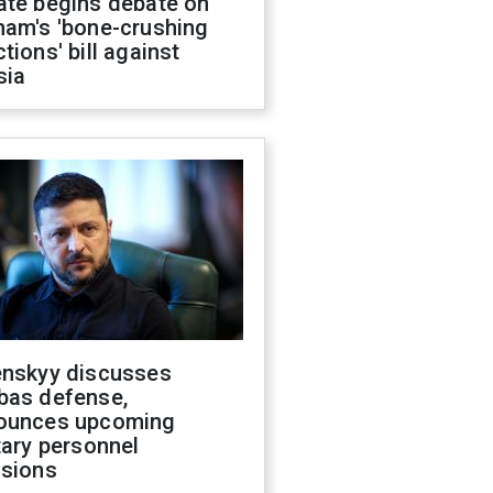
ate begins debate on
ham's 'bone-crushing
tions' bill against
sia
enskyy discusses
bas defense,
ounces upcoming
tary personnel
isions