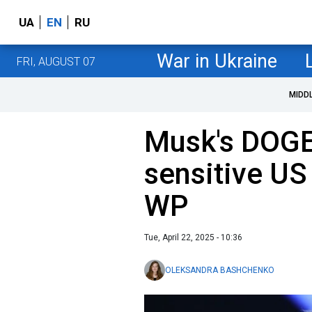
UA
EN
RU
War in Ukraine
FRI, AUGUST 07
MIDD
​Musk's DOGE
sensitive US
WP
Tue, April 22, 2025 - 10:36
OLEKSANDRA BASHCHENKO