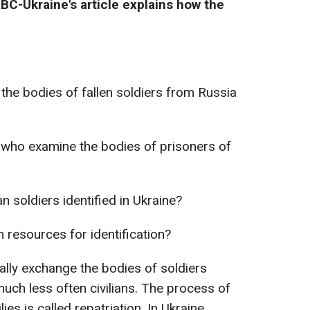
RBC-Ukraine's article explains how the
 the bodies of fallen soldiers from Russia
 who examine the bodies of prisoners of
 soldiers identified in Ukraine?
resources for identification?
lly exchange the bodies of soldiers
 much less often civilians. The process of
ies is called repatriation. In Ukraine,