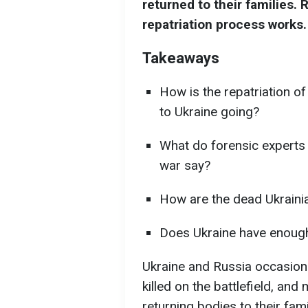
returned to their families. 
repatriation process works.
Takeaways
How is the repatriation of
to Ukraine going?
What do forensic experts
war say?
How are the dead Ukrainian
Does Ukraine have enough 
Ukraine and Russia occasiona
killed on the battlefield, and
returning bodies to their famil