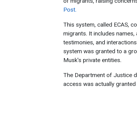
of migrants, raising concern
Post.
This system, called ECAS, con
migrants. It includes names, 
testimonies, and interaction
system was granted to a grou
Musk's private entities.
The Department of Justice di
access was actually granted