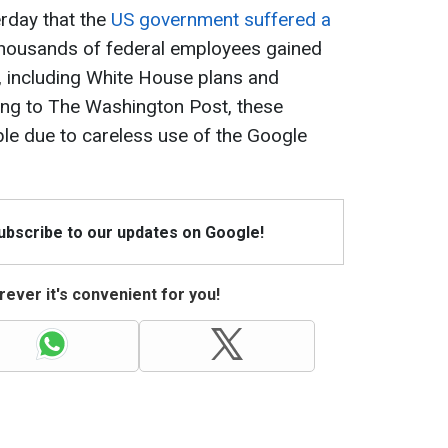
rday that the
US government suffered a
housands of federal employees gained
 including White House plans and
ing to The Washington Post, these
e due to careless use of the Google
Subscribe to our updates on Google!
ever it's convenient for you!