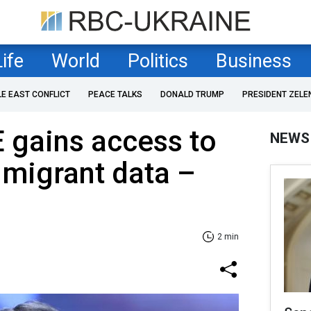
Life
World
Politics
Business
LE EAST CONFLICT
PEACE TALKS
DONALD TRUMP
PRESIDENT ZELE
 gains access to
NEWS
 migrant data –
2 min