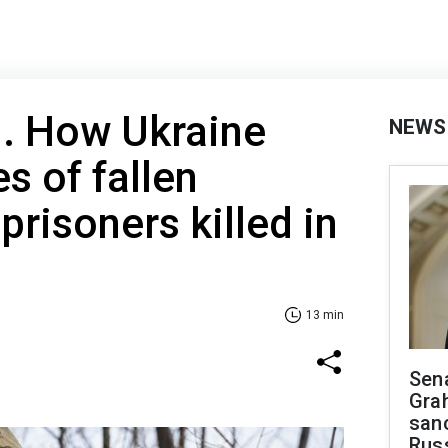
d. How Ukraine
NEWS
s of fallen
prisoners killed in
13 min
Sen
Gra
sanc
Rus