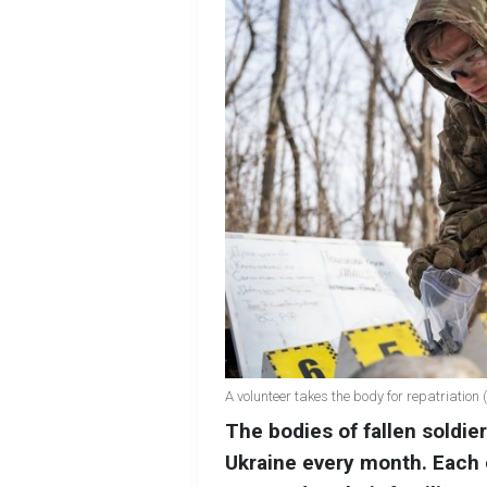
A volunteer takes the body for repatriation
The bodies of fallen soldie
Ukraine every month. Each 