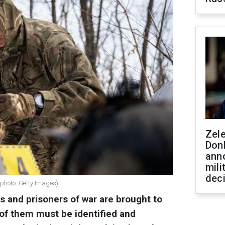
Zel
Don
ann
mili
dec
 (photo: Getty Images)
rs and prisoners of war are brought to
of them must be identified and