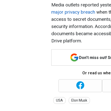
Media outlets reported yeste
major privacy breach
when t
access to secret documents,
security information. Accord
documents became accessibl
Drive platform.
Don't miss out! 
Or read us wher
USA
Elon Musk