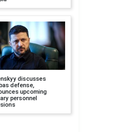
enskyy discusses
bas defense,
ounces upcoming
tary personnel
isions