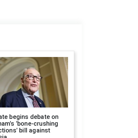
ate begins debate on
ham's 'bone-crushing
tions' bill against
sia