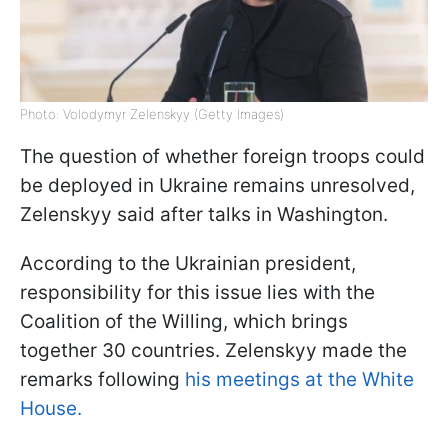
Photo: Volodymyr Zelenskyy (Getty Images)
The question of whether foreign troops could
be deployed in Ukraine remains unresolved,
Zelenskyy said after talks in Washington.
According to the Ukrainian president,
responsibility for this issue lies with the
Coalition of the Willing, which brings
together 30 countries. Zelenskyy made the
remarks following
his meetings at the White
House.