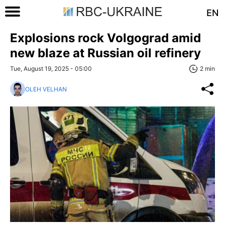
EN
Explosions rock Volgograd amid
new blaze at Russian oil refinery
Tue, August 19, 2025 - 05:00
2 min
OLEH VELHAN