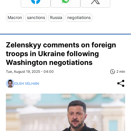
Macron
sanctions
Russia
negotiations
Zelenskyy comments on foreign
troops in Ukraine following
Washington negotiations
Tue, August 19, 2025 - 04:00
2 min
OLEH VELHAN