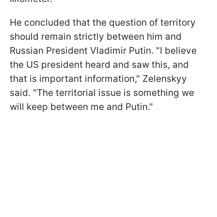
He concluded that the question of territory
should remain strictly between him and
Russian President Vladimir Putin. "I believe
the US president heard and saw this, and
that is important information," Zelenskyy
said. "The territorial issue is something we
will keep between me and Putin."