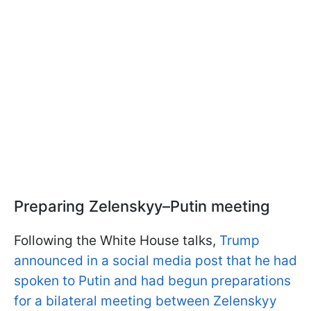
Preparing Zelenskyy–Putin meeting
Following the White House talks,
Trump
announced in a social media post that he had
spoken to Putin and had begun preparations
for a bilateral meeting between Zelenskyy