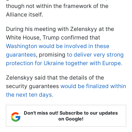
though not within the framework of the
Alliance itself.
During his meeting with Zelenskyy at the
White House, Trump confirmed that
Washington would be involved in these
guarantees
, promising
to deliver very strong
protection for Ukraine together with Europe.
Zelenskyy said that the details of the
security guarantees
would be finalized within
the next ten days.
Don't miss out! Subscribe to our updates
on Google!