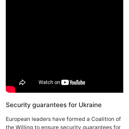
Security guarantees for Ukraine
European leaders have formed a Coalition of
the Willing to ensure security guarantees for