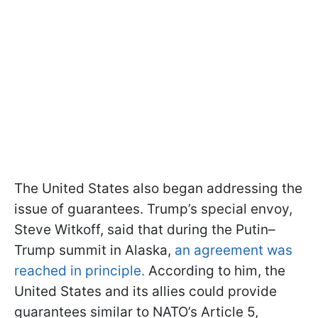
The United States also began addressing the
issue of guarantees. Trump’s special envoy,
Steve Witkoff, said that during the Putin–
Trump summit in Alaska,
an agreement was
reached in principle.
According to him, the
United States and its allies could provide
guarantees similar to NATO’s Article 5,