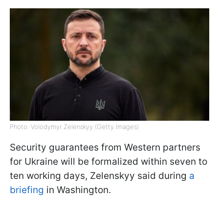
Photo: Volodymyr Zelenskyy (Getty Images)
Security guarantees from Western partners
for Ukraine will be formalized within seven to
ten working days, Zelenskyy said during
a
briefing
in Washington.