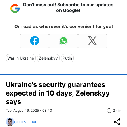
Don't miss out! Subscribe to our updates
on Google!
Or read us wherever it's convenient for you!
War in Ukraine
Zelenskyy
Putin
Ukraine's security guarantees
expected in 10 days, Zelenskyy
says
Tue, August 19, 2025 - 03:40
2 min
OLEH VELHAN