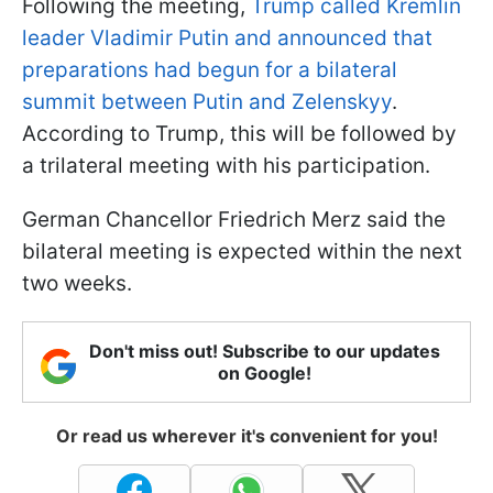
Following the meeting,
Trump called Kremlin
leader Vladimir Putin and announced that
preparations had begun for a bilateral
summit between Putin and Zelenskyy
.
According to Trump, this will be followed by
a trilateral meeting with his participation.
German Chancellor Friedrich Merz said the
bilateral meeting is expected within the next
two weeks.
Don't miss out! Subscribe to our updates
on Google!
Or read us wherever it's convenient for you!