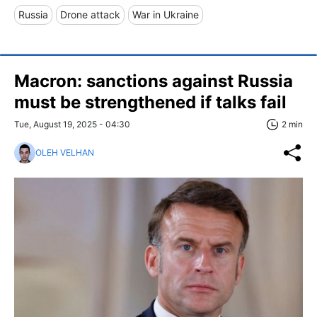
Russia
Drone attack
War in Ukraine
Macron: sanctions against Russia
must be strengthened if talks fail
Tue, August 19, 2025 - 04:30
2 min
OLEH VELHAN