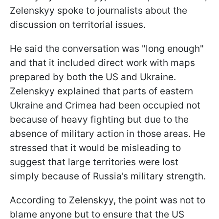
Zelenskyy spoke to journalists about the
discussion on territorial issues.
He said the conversation was "long enough"
and that it included direct work with maps
prepared by both the US and Ukraine.
Zelenskyy explained that parts of eastern
Ukraine and Crimea had been occupied not
because of heavy fighting but due to the
absence of military action in those areas. He
stressed that it would be misleading to
suggest that large territories were lost
simply because of Russia’s military strength.
According to Zelenskyy, the point was not to
blame anyone but to ensure that the US