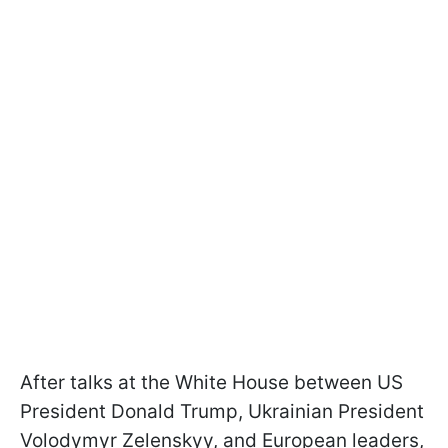
After talks at the White House between US
President Donald Trump, Ukrainian President
Volodymyr Zelenskyy, and European leaders,