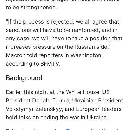
to be strengthened.
"If the process is rejected, we all agree that
sanctions will have to be reinforced, and in
any case, we will have to take a position that
increases pressure on the Russian side,"
Macron told reporters in Washington,
according to BFMTV.
Background
Earlier this night at the White House, US
President Donald Trump, Ukrainian President
Volodymyr Zelenskyy, and European leaders
held talks on ending the war in Ukraine.