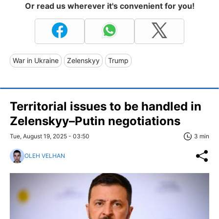
Or read us wherever it's convenient for you!
War in Ukraine
Zelenskyy
Trump
Territorial issues to be handled in
Zelenskyy–Putin negotiations
Tue, August 19, 2025 - 03:50
3 min
OLEH VELHAN