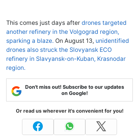
This comes just days after
drones targeted
another refinery in the Volgograd region,
sparking a blaze.
On August 13,
unidentified
drones also struck the Slovyansk ECO
refinery in Slavyansk-on-Kuban, Krasnodar
region.
Don't miss out! Subscribe to our updates
on Google!
Or read us wherever it's convenient for you!