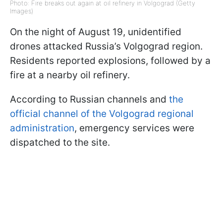
Photo: Fire breaks out again at oil refinery in Volgograd (Getty
Images)
On the night of August 19, unidentified
drones attacked Russia’s Volgograd region.
Residents reported explosions, followed by a
fire at a nearby oil refinery.
According to Russian channels and
the
official channel of the Volgograd regional
administration
, emergency services were
dispatched to the site.