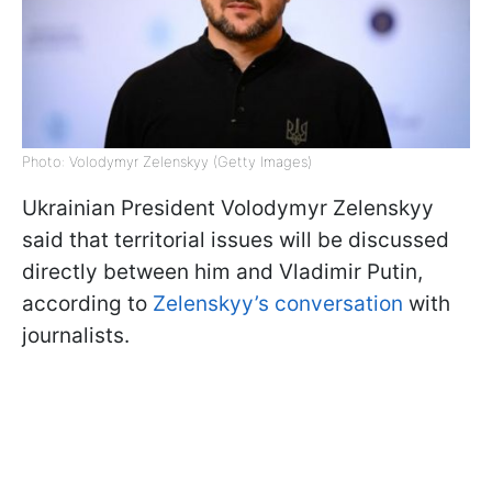
Photo: Volodymyr Zelenskyy (Getty Images)
Ukrainian President Volodymyr Zelenskyy
said that territorial issues will be discussed
directly between him and Vladimir Putin,
according to
Zelenskyy’s conversation
with
journalists.