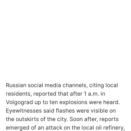
Russian social media channels, citing local
residents, reported that after 1 a.m. in
Volgograd up to ten explosions were heard.
Eyewitnesses said flashes were visible on
the outskirts of the city. Soon after, reports
emerged of an attack on the local oil refinery,