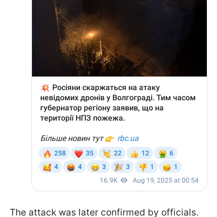
The attack was later confirmed by officials.