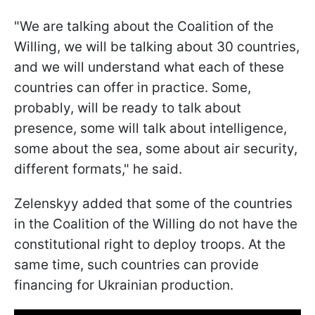
"We are talking about the Coalition of the
Willing, we will be talking about 30 countries,
and we will understand what each of these
countries can offer in practice. Some,
probably, will be ready to talk about
presence, some will talk about intelligence,
some about the sea, some about air security,
different formats," he said.
Zelenskyy added that some of the countries
in the Coalition of the Willing do not have the
constitutional right to deploy troops. At the
same time, such countries can provide
financing for Ukrainian production.