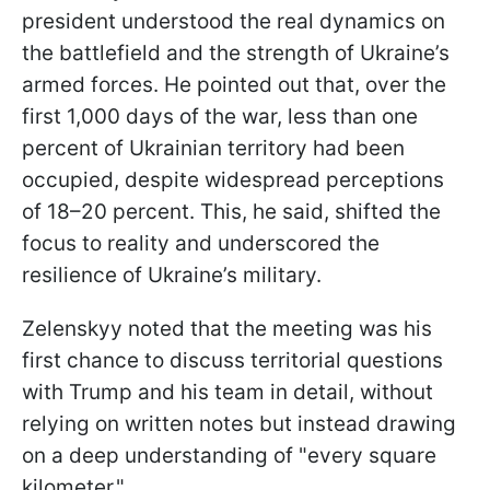
president understood the real dynamics on
the battlefield and the strength of Ukraine’s
armed forces. He pointed out that, over the
first 1,000 days of the war, less than one
percent of Ukrainian territory had been
occupied, despite widespread perceptions
of 18–20 percent. This, he said, shifted the
focus to reality and underscored the
resilience of Ukraine’s military.
Zelenskyy noted that the meeting was his
first chance to discuss territorial questions
with Trump and his team in detail, without
relying on written notes but instead drawing
on a deep understanding of "every square
kilometer."