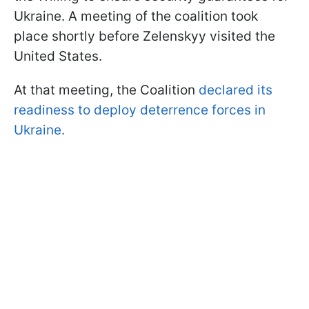
Ukraine. A meeting of the coalition took
place shortly before Zelenskyy visited the
United States.
At that meeting, the Coalition
declared its
readiness to deploy deterrence forces in
Ukraine.