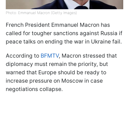
Photo: Emmanuel Macron (Getty Images)
French President Emmanuel Macron has
called for tougher sanctions against Russia if
peace talks on ending the war in Ukraine fail.
According to
BFMTV
, Macron stressed that
diplomacy must remain the priority, but
warned that Europe should be ready to
increase pressure on Moscow in case
negotiations collapse.