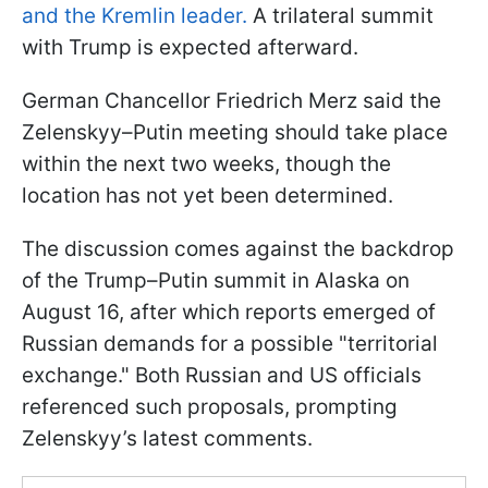
and the Kremlin leader.
A trilateral summit
with Trump is expected afterward.
German Chancellor Friedrich Merz said the
Zelenskyy–Putin meeting should take place
within the next two weeks, though the
location has not yet been determined.
The discussion comes against the backdrop
of the Trump–Putin summit in Alaska on
August 16, after which reports emerged of
Russian demands for a possible "territorial
exchange." Both Russian and US officials
referenced such proposals, prompting
Zelenskyy’s latest comments.