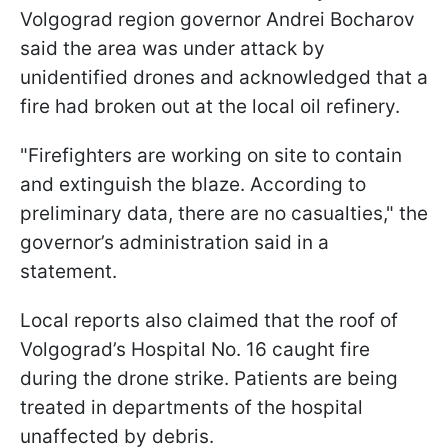
Volgograd region governor Andrei Bocharov
said the area was under attack by
unidentified drones and acknowledged that a
fire had broken out at the local oil refinery.
"Firefighters are working on site to contain
and extinguish the blaze. According to
preliminary data, there are no casualties," the
governor’s administration said in a
statement.
Local reports also claimed that the roof of
Volgograd’s Hospital No. 16 caught fire
during the drone strike. Patients are being
treated in departments of the hospital
unaffected by debris.