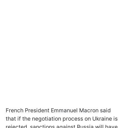
French President Emmanuel Macron said
that if the negotiation process on Ukraine is
rejected, sanctions against Russia will have