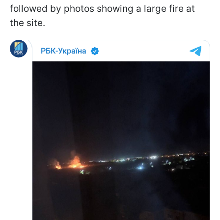
followed by photos showing a large fire at
the site.