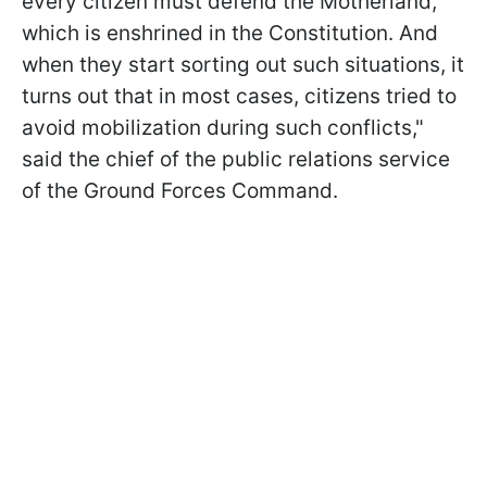
every citizen must defend the Motherland,
which is enshrined in the Constitution. And
when they start sorting out such situations, it
turns out that in most cases, citizens tried to
avoid mobilization during such conflicts,"
said the chief of the public relations service
of the Ground Forces Command.