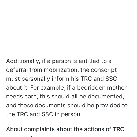
Additionally, if a person is entitled to a
deferral from mobilization, the conscript
must personally inform his TRC and SSC
about it. For example, if a bedridden mother
needs care, this should all be documented,
and these documents should be provided to
the TRC and SSC in person.
About complaints about the actions of TRC