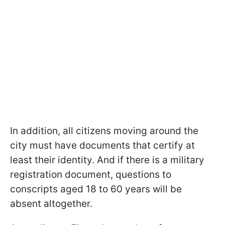
In addition, all citizens moving around the
city must have documents that certify at
least their identity. And if there is a military
registration document, questions to
conscripts aged 18 to 60 years will be
absent altogether.