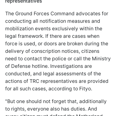
representatives
The Ground Forces Command advocates for
conducting all notification measures and
mobilization events exclusively within the
legal framework. If there are cases when
force is used, or doors are broken during the
delivery of conscription notices, citizens
need to contact the police or call the Ministry
of Defense hotline. Investigations are
conducted, and legal assessments of the
actions of TRC representatives are provided
for all such cases, according to Fityo.
"But one should not forget that, additionally
to rights, everyone also has duties. And