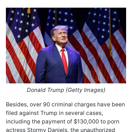
Donald Trump (Getty Images)
Besides, over 90 criminal charges have been
filed against Trump in several cases,
including the payment of $130,000 to porn
actress Stormy Daniels, the unauthorized