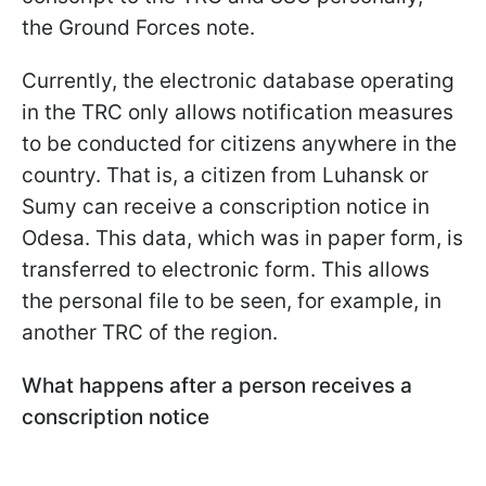
the Ground Forces note.
Currently, the electronic database operating
in the TRC only allows notification measures
to be conducted for citizens anywhere in the
country. That is, a citizen from Luhansk or
Sumy can receive a conscription notice in
Odesa. This data, which was in paper form, is
transferred to electronic form. This allows
the personal file to be seen, for example, in
another TRC of the region.
What happens after a person receives a
conscription notice