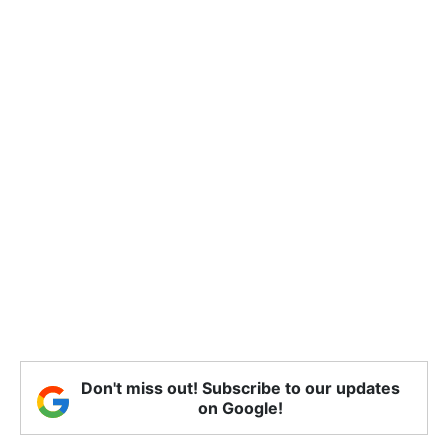
Don't miss out! Subscribe to our updates
on Google!