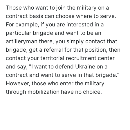
Those who want to join the military on a
contract basis can choose where to serve.
For example, if you are interested in a
particular brigade and want to be an
artilleryman there, you simply contact that
brigade, get a referral for that position, then
contact your territorial recruitment center
and say, "I want to defend Ukraine on a
contract and want to serve in that brigade."
However, those who enter the military
through mobilization have no choice.