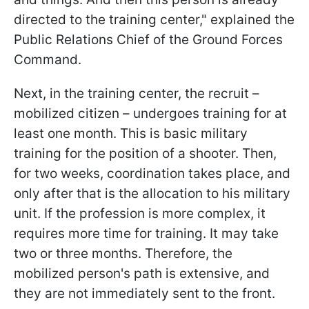
directed to the training center," explained the
Public Relations Chief of the Ground Forces
Command.
Next, in the training center, the recruit –
mobilized citizen – undergoes training for at
least one month. This is basic military
training for the position of a shooter. Then,
for two weeks, coordination takes place, and
only after that is the allocation to his military
unit. If the profession is more complex, it
requires more time for training. It may take
two or three months. Therefore, the
mobilized person's path is extensive, and
they are not immediately sent to the front.