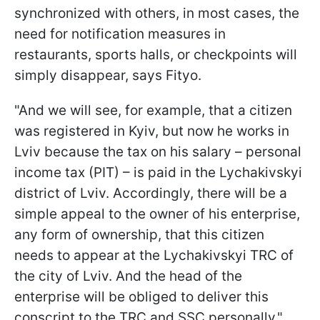
synchronized with others, in most cases, the
need for notification measures in
restaurants, sports halls, or checkpoints will
simply disappear, says Fityo.
"And we will see, for example, that a citizen
was registered in Kyiv, but now he works in
Lviv because the tax on his salary – personal
income tax (PIT) – is paid in the Lychakivskyi
district of Lviv. Accordingly, there will be a
simple appeal to the owner of his enterprise,
any form of ownership, that this citizen
needs to appear at the Lychakivskyi TRC of
the city of Lviv. And the head of the
enterprise will be obliged to deliver this
conscript to the TRC and SSC personally,"