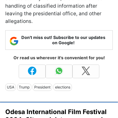
handling of classified information after
leaving the presidential office, and other
allegations.
Don't miss out! Subscribe to our updates
on Google!
Or read us wherever it's convenient for you!
USA
Trump
President
elections
Odesa International Film Festival