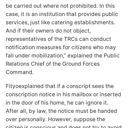
be carried out where not prohibited. In this
case, it is an institution that provides public
services, just like catering establishments.
And if their owners do not object,
representatives of the TRCs can conduct
notification measures for citizens who may
fall under mobilization," explained the Public
Relations Chief of the Ground Forces
Command.
Fityoexplained that if a conscript sees the
conscription notice in his mailbox or inserted
in the door of his home, he can ignore it.
After all, by law, the notice must be handed
over personally. However, suppose the
citizen is conscious and does not try to avoid