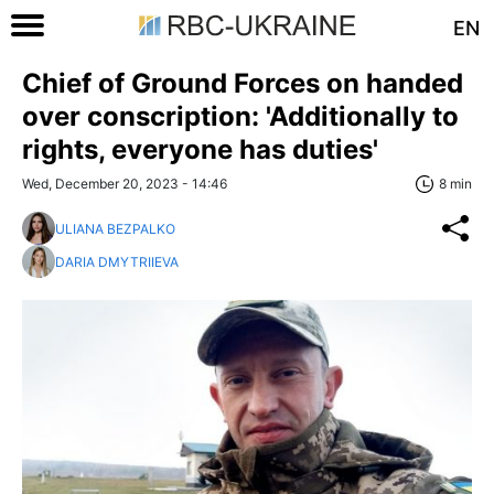
EN
Chief of Ground Forces on handed
over conscription: 'Additionally to
rights, everyone has duties'
Wed, December 20, 2023 - 14:46
8 min
ULIANA BEZPALKO
DARIA DMYTRIIEVA