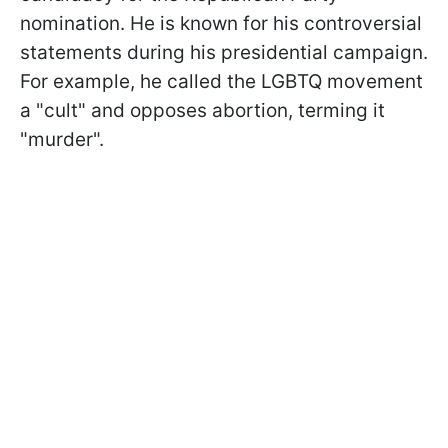
nomination. He is known for his controversial
statements during his presidential campaign.
For example, he called the LGBTQ movement
a "cult" and opposes abortion, terming it
"murder".