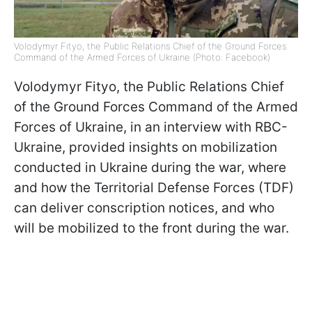
Volodymyr Fityo, the Public Relations Chief of the Ground Forces
Command of the Armed Forces of Ukraine (Photo: Facebook)
Volodymyr Fityo, the Public Relations Chief
of the Ground Forces Command of the Armed
Forces of Ukraine, in an interview with RBC-
Ukraine, provided insights on mobilization
conducted in Ukraine during the war, where
and how the Territorial Defense Forces (TDF)
can deliver conscription notices, and who
will be mobilized to the front during the war.