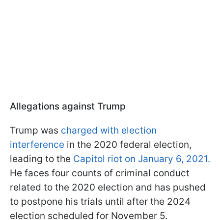
Allegations against Trump
Trump was
charged with election
interference
in the 2020 federal election,
leading to the
Capitol riot on January 6, 2021.
He faces four counts of criminal conduct
related to the 2020 election and has pushed
to postpone his trials until after the 2024
election scheduled for November 5.