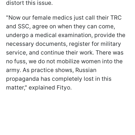
distort this issue.
"Now our female medics just call their TRC
and SSC, agree on when they can come,
undergo a medical examination, provide the
necessary documents, register for military
service, and continue their work. There was
no fuss, we do not mobilize women into the
army. As practice shows, Russian
propaganda has completely lost in this
matter," explained Fityo.