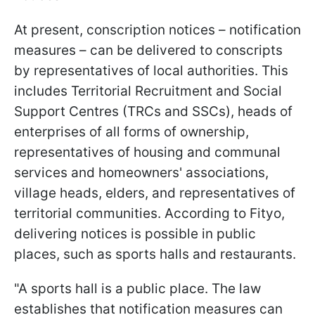
At present, conscription notices – notification
measures – can be delivered to conscripts
by representatives of local authorities. This
includes Territorial Recruitment and Social
Support Centres (TRCs and SSCs), heads of
enterprises of all forms of ownership,
representatives of housing and communal
services and homeowners' associations,
village heads, elders, and representatives of
territorial communities. According to Fityo,
delivering notices is possible in public
places, such as sports halls and restaurants.
"A sports hall is a public place. The law
establishes that notification measures can