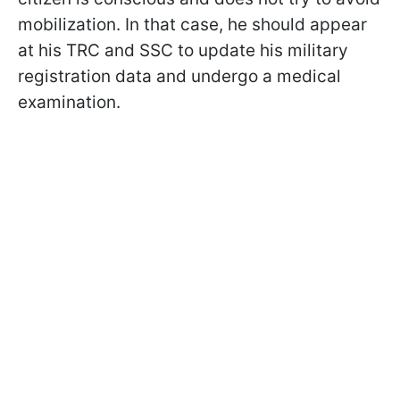
mobilization. In that case, he should appear
at his TRC and SSC to update his military
registration data and undergo a medical
examination.