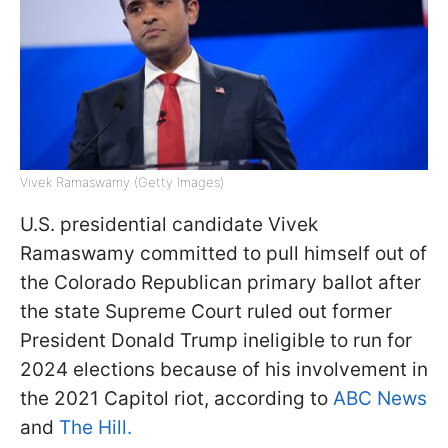
Vivek Ramaswamy (Getty Images)
U.S. presidential candidate Vivek
Ramaswamy committed to pull himself out of
the Colorado Republican primary ballot after
the state Supreme Court ruled out former
President Donald Trump ineligible to run for
2024 elections because of his involvement in
the 2021 Capitol riot, according to
ABC News
and
The Hill.