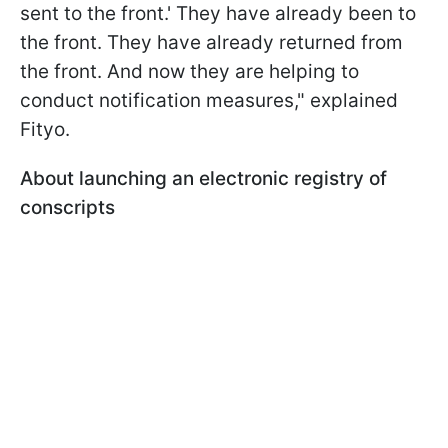
sent to the front.' They have already been to
the front. They have already returned from
the front. And now they are helping to
conduct notification measures," explained
Fityo.
About launching an electronic registry of
conscripts