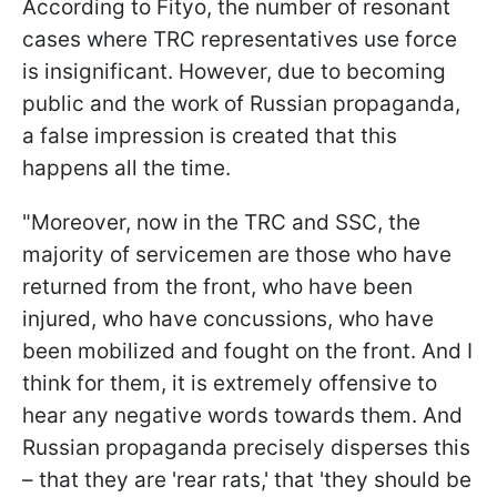
According to Fityo, the number of resonant
cases where TRC representatives use force
is insignificant. However, due to becoming
public and the work of Russian propaganda,
a false impression is created that this
happens all the time.
"Moreover, now in the TRC and SSC, the
majority of servicemen are those who have
returned from the front, who have been
injured, who have concussions, who have
been mobilized and fought on the front. And I
think for them, it is extremely offensive to
hear any negative words towards them. And
Russian propaganda precisely disperses this
– that they are 'rear rats,' that 'they should be