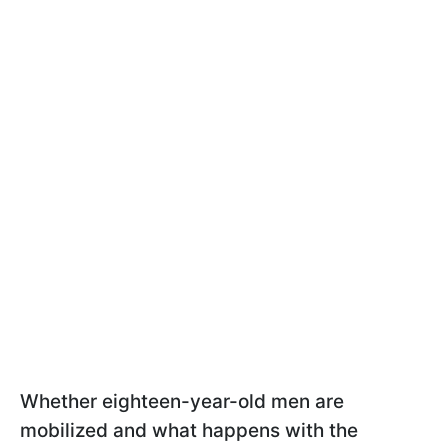
Whether eighteen-year-old men are
mobilized and what happens with the