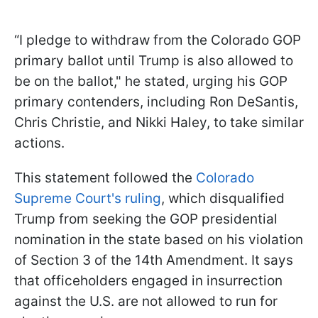
“I pledge to withdraw from the Colorado GOP
primary ballot until Trump is also allowed to
be on the ballot," he stated, urging his GOP
primary contenders, including Ron DeSantis,
Chris Christie, and Nikki Haley, to take similar
actions.
This statement followed the
Colorado
Supreme Court's ruling
, which disqualified
Trump from seeking the GOP presidential
nomination in the state based on his violation
of Section 3 of the 14th Amendment. It says
that officeholders engaged in insurrection
against the U.S. are not allowed to run for