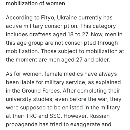
mobilization of women
According to Fityo, Ukraine currently has
active military conscription. This category
includes draftees aged 18 to 27. Now, men in
this age group are not conscripted through
mobilization. Those subject to mobilization at
the moment are men aged 27 and older.
As for women, female medics have always
been liable for military service, as explained
in the Ground Forces. After completing their
university studies, even before the war, they
were supposed to be enlisted in the military
at their TRC and SSC. However, Russian
propaganda has tried to exaggerate and