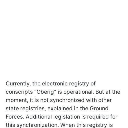
Currently, the electronic registry of
conscripts "Oberig" is operational. But at the
moment, it is not synchronized with other
state registries, explained in the Ground
Forces. Additional legislation is required for
this synchronization. When this registry is