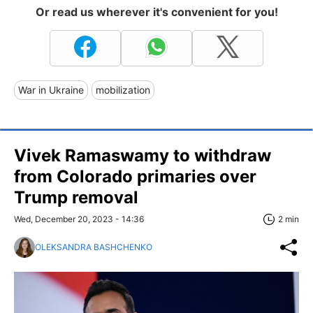
Or read us wherever it's convenient for you!
War in Ukraine
mobilization
Vivek Ramaswamy to withdraw
from Colorado primaries over
Trump removal
Wed, December 20, 2023 - 14:36
2 min
OLEKSANDRA BASHCHENKO