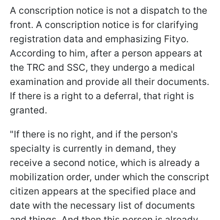
A conscription notice is not a dispatch to the
front. A conscription notice is for clarifying
registration data and emphasizing Fityo.
According to him, after a person appears at
the TRC and SSC, they undergo a medical
examination and provide all their documents.
If there is a right to a deferral, that right is
granted.
"If there is no right, and if the person's
specialty is currently in demand, they
receive a second notice, which is already a
mobilization order, under which the conscript
citizen appears at the specified place and
date with the necessary list of documents
and things. And then this person is already