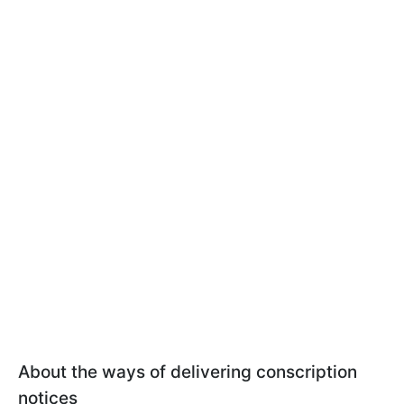
About the ways of delivering conscription
notices