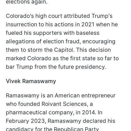
elections again.
Colorado's high court attributed Trump's
insurrection to his actions in 2021 when he
fueled his supporters with baseless
allegations of election fraud, encouraging
them to storm the Capitol. This decision
marked Colorado as the first state so far to
bar Trump from the future presidency.
Vivek Ramaswamy
Ramaswamy is an American entrepreneur
who founded Roivant Sciences, a
pharmaceutical company, in 2014. In
February 2023, Ramaswamy declared his
candidacy for the Republican Party