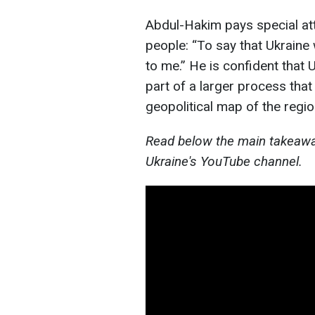
Abdul-Hakim pays special atte
people: “To say that Ukraine w
to me.” He is confident that U
part of a larger process that
geopolitical map of the regio
Read below the main takeaway
Ukraine's YouTube channel.