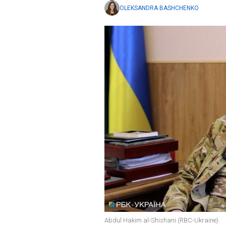
OLEKSANDRA BASHCHENKO
Abdul Hakim al-Shishani (RBC-Ukraine)