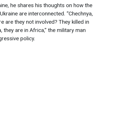
aine, he shares his thoughts on how the
 Ukraine are interconnected. “Chechnya,
e are they not involved? They killed in
, they are in Africa,” the military man
gressive policy.