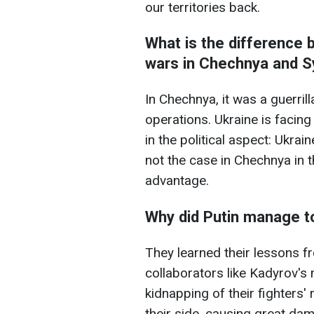
our territories back.
What is the difference 
wars in Chechnya and S
In Chechnya, it was a guerrill
operations. Ukraine is facing
in the political aspect: Ukra
not the case in Chechnya in t
advantage.
Why did Putin manage t
They learned their lessons f
collaborators like Kadyrov's 
kidnapping of their fighters'
their side, causing great da