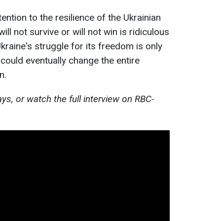
ntion to the resilience of the Ukrainian
ill not survive or will not win is ridiculous
kraine's struggle for its freedom is only
 could eventually change the entire
n.
s, or watch the full interview on RBC-