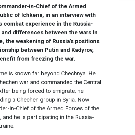
Commander-in-Chief of the Armed
lic of Ichkeria, in an interview with
is combat experience in the Russia-
es and differences between the wars in
, the weakening of Russia's positions
ationship between Putin and Kadyrov,
enefit from freezing the war.
ame is known far beyond Chechnya. He
-Chechen war and commanded the Central
After being forced to emigrate, he
ading a Chechen group in Syria. Now
r-in-Chief of the Armed Forces of the
 and he is participating in the Russia-
raine.