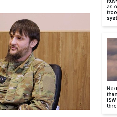
Russ
as o
troo
sys
Nor
than
ISW
thre