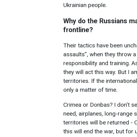
Ukrainian people.
Why do the Russians m
frontline?
Their tactics have been unch
assaults”, when they throw a
responsibility and training. 
they will act this way. But I a
territories. If the internation
only a matter of time.
Crimea or Donbas? I don't se
need, airplanes, long-range s
territories will be returned 
this will end the war, but for 