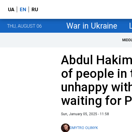
UA
EN
RU
War in Ukraine
THU, AUGUST 06
MIDD
Abdul Hakim 
of people in
unhappy wit
waiting for P
Sun, January 05, 2025 - 11:58
DMYTRO OLIINYK