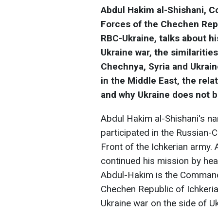
Abdul Hakim al-Shishani, 
Forces of the Chechen Repub
RBC-Ukraine, talks about h
Ukraine war, the similariti
Chechnya, Syria and Ukraine
in the Middle East, the rel
and why Ukraine does not b
Abdul Hakim al-Shishani's n
participated in the Russian
Front of the Ichkerian army. 
continued his mission by he
Abdul-Hakim is the Commande
Chechen Republic of Ichkeria,
Ukraine war on the side of Uk