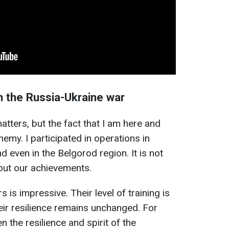
in the Russia-Ukraine war
matters, but the fact that I am here and
emy. I participated in operations in
d even in the Belgorod region. It is not
out our achievements.
s is impressive. Their level of training is
heir resilience remains unchanged. For
 the resilience and spirit of the