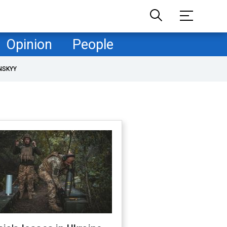
Opinion
People
NSKYY