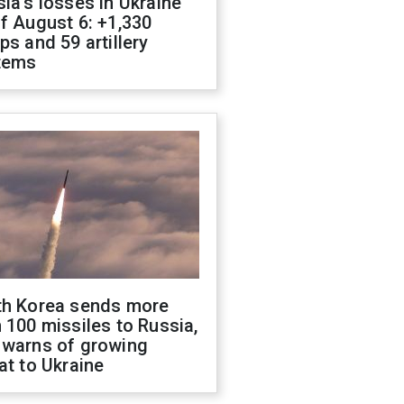
ia's losses in Ukraine
f August 6: +1,330
ps and 59 artillery
tems
th Korea sends more
 100 missiles to Russia,
 warns of growing
at to Ukraine