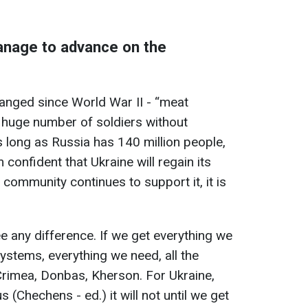
anage to advance on the
anged since World War II - “meat
 huge number of soldiers without
As long as Russia has 140 million people,
m confident that Ukraine will regain its
al community continues to support it, it is
e any difference. If we get everything we
ystems, everything we need, all the
- Crimea, Donbas, Kherson. For Ukraine,
us (Chechens - ed.) it will not until we get