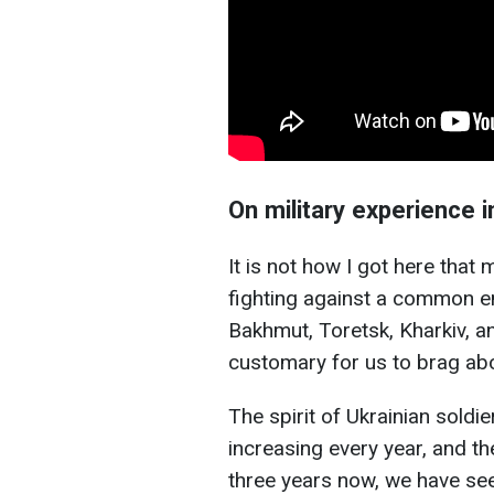
On military experience 
It is not how I got here that 
fighting against a common en
Bakhmut, Toretsk, Kharkiv, an
customary for us to brag ab
The spirit of Ukrainian soldier
increasing every year, and t
three years now, we have seen