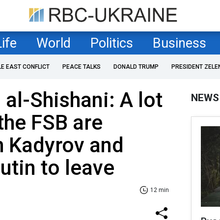
Life
World
Politics
Business
LE EAST CONFLICT
PEACE TALKS
DONALD TRUMP
PRESIDENT ZELE
al-Shishani: A lot
NEWS
 the FSB are
h Kadyrov and
utin to leave
12 min