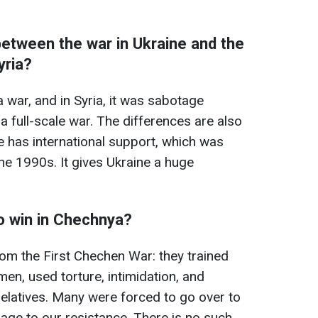
between the war in Ukraine and the
yria?
a war, and in Syria, it was sabotage
 a full-scale war. The differences are also
ine has international support, which was
he 1990s. It gives Ukraine a huge
o win in Chechnya?
rom the First Chechen War: they trained
men, used torture, intimidation, and
 relatives. Many were forced to go over to
mage to our resistance. There is no such