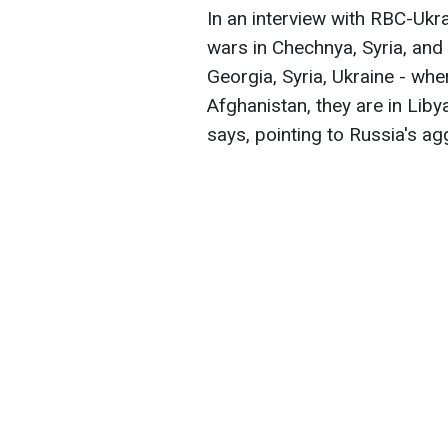
In an interview with RBC-Ukr
wars in Chechnya, Syria, and
Georgia, Syria, Ukraine - wher
Afghanistan, they are in Libya
says, pointing to Russia's ag