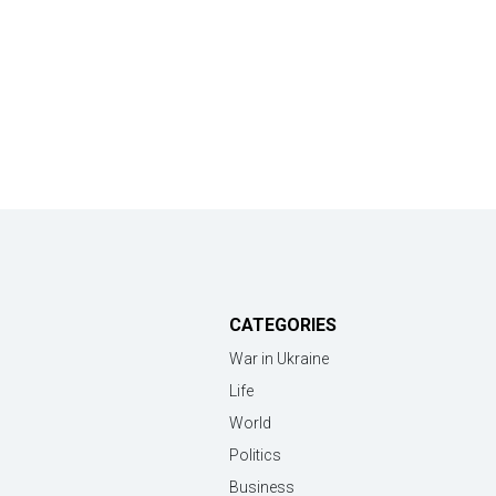
CATEGORIES
War in Ukraine
Life
World
Politics
Business