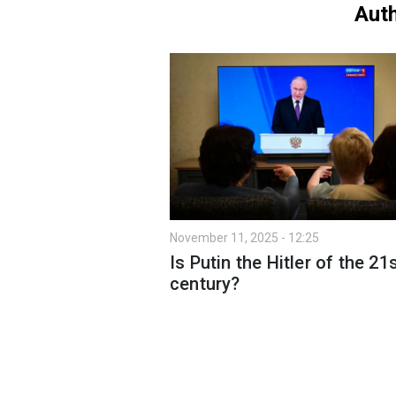
Auth
November 11, 2025 - 12:25
Is Putin the Hitler of the 21
century?