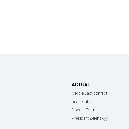
ACTUAL
Middle East conflict
peace talks
Donald Trump
President Zelenskyy