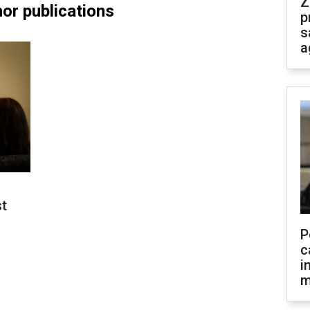
Z
or publications
p
s
a
st
P
c
i
m