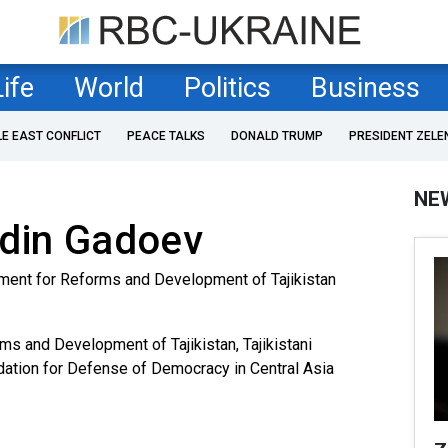
Life
World
Politics
Business
LE EAST CONFLICT
PEACE TALKS
DONALD TRUMP
PRESIDENT ZELE
NE
ddin Gadoev
ment for Reforms and Development of Tajikistan
s and Development of Tajikistan, Tajikistani
ndation for Defense of Democracy in Central Asia