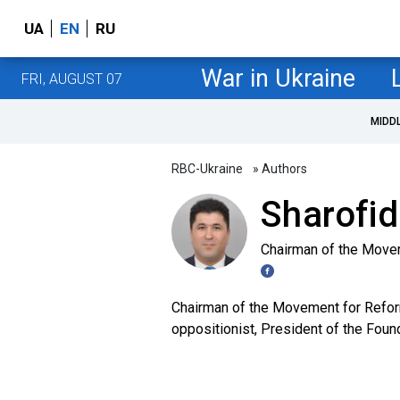
UA
EN
RU
War in Ukraine
FRI, AUGUST 07
MIDD
RBC-Ukraine
» Authors
Sharofi
Chairman of the Move
Chairman of the Movement for Reform
oppositionist, President of the Fou