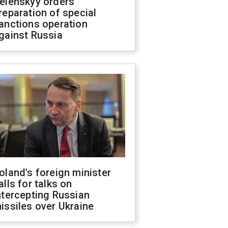
elenskyy orders
reparation of special
anctions operation
gainst Russia
oland's foreign minister
alls for talks on
ntercepting Russian
issiles over Ukraine