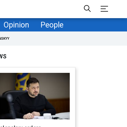
Opinion
People
NSKYY
WS