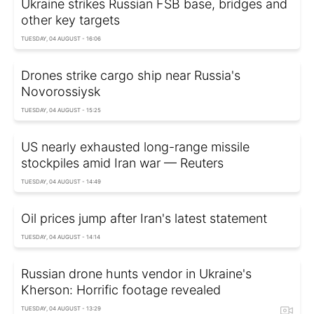
Ukraine strikes Russian FSB base, bridges and
other key targets
TUESDAY, 04 AUGUST - 16:06
Drones strike cargo ship near Russia's
Novorossiysk
TUESDAY, 04 AUGUST - 15:25
US nearly exhausted long-range missile
stockpiles amid Iran war — Reuters
TUESDAY, 04 AUGUST - 14:49
Oil prices jump after Iran's latest statement
TUESDAY, 04 AUGUST - 14:14
Russian drone hunts vendor in Ukraine's
Kherson: Horrific footage revealed
TUESDAY, 04 AUGUST - 13:29