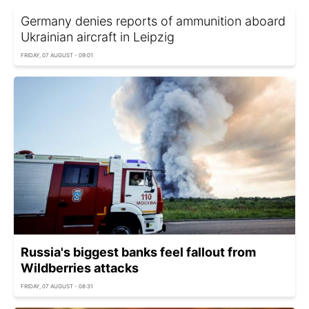
Germany denies reports of ammunition aboard
Ukrainian aircraft in Leipzig
FRIDAY, 07 AUGUST - 09:01
Russia's biggest banks feel fallout from
Wildberries attacks
FRIDAY, 07 AUGUST - 08:31