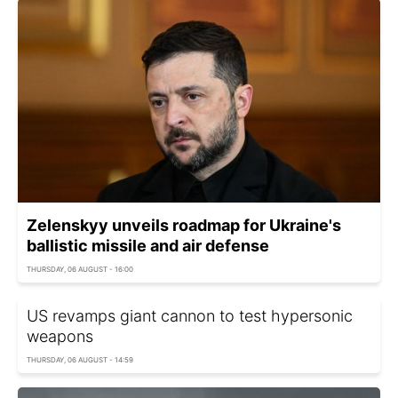
Zelenskyy unveils roadmap for Ukraine's
ballistic missile and air defense
THURSDAY, 06 AUGUST - 16:00
US revamps giant cannon to test hypersonic
weapons
THURSDAY, 06 AUGUST - 14:59