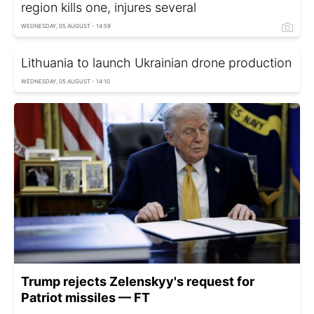
region kills one, injures several
WEDNESDAY, 05 AUGUST - 14:59
Lithuania to launch Ukrainian drone production
WEDNESDAY, 05 AUGUST - 14:10
Trump rejects Zelenskyy's request for
Patriot missiles — FT