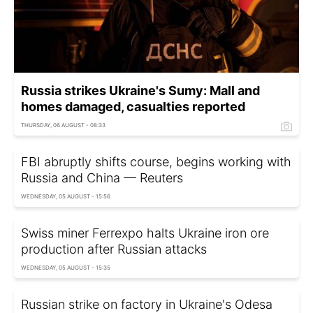
Russia strikes Ukraine's Sumy: Mall and
homes damaged, casualties reported
THURSDAY, 06 AUGUST - 08:33
FBI abruptly shifts course, begins working with
Russia and China — Reuters
WEDNESDAY, 05 AUGUST - 15:56
Swiss miner Ferrexpo halts Ukraine iron ore
production after Russian attacks
WEDNESDAY, 05 AUGUST - 15:35
Russian strike on factory in Ukraine's Odesa