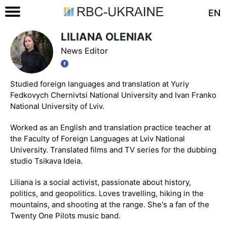
EN
LILIANA OLENIAK
News Editor
Studied foreign languages and translation at Yuriy
Fedkovych Chernivtsi National University and Ivan Franko
National University of Lviv.
Worked as an English and translation practice teacher at
the Faculty of Foreign Languages at Lviv National
University. Translated films and TV series for the dubbing
studio Tsikava Ideia.
Liliana is a social activist, passionate about history,
politics, and geopolitics. Loves travelling, hiking in the
mountains, and shooting at the range. She's a fan of the
Twenty One Pilots music band.