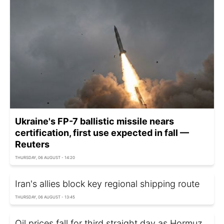
Ukraine's FP-7 ballistic missile nears
certification, first use expected in fall —
Reuters
THURSDAY, 06 AUGUST - 14:20
Iran's allies block key regional shipping route
THURSDAY, 06 AUGUST - 13:45
Oil prices fall for third straight day as Hormuz