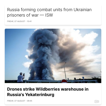
Russia forming combat units from Ukrainian
prisoners of war — ISW
FRIDAY, 07 AUGUST - 10:41
Drones strike Wildberries warehouse in
Russia's Yekaterinburg
FRIDAY, 07 AUGUST - 09:45