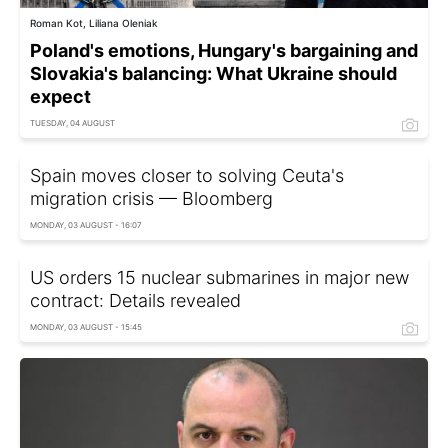
Roman Kot, Liliana Oleniak
Poland's emotions, Hungary's bargaining and
Slovakia's balancing: What Ukraine should
expect
TUESDAY, 04 AUGUST
Spain moves closer to solving Ceuta's
migration crisis — Bloomberg
MONDAY, 03 AUGUST - 16:07
US orders 15 nuclear submarines in major new
contract: Details revealed
MONDAY, 03 AUGUST - 15:45