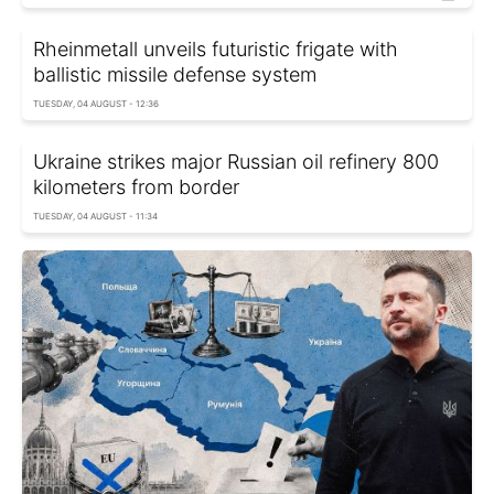
Rheinmetall unveils futuristic frigate with
ballistic missile defense system
TUESDAY, 04 AUGUST - 12:36
Ukraine strikes major Russian oil refinery 800
kilometers from border
TUESDAY, 04 AUGUST - 11:34