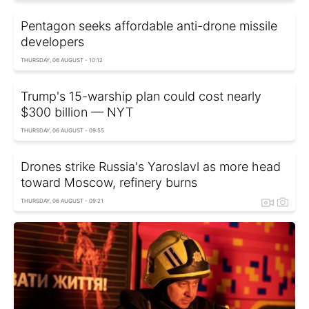
Pentagon seeks affordable anti-drone missile
developers
THURSDAY, 06 AUGUST - 10:12
Trump's 15-warship plan could cost nearly
$300 billion — NYT
THURSDAY, 06 AUGUST - 09:55
Drones strike Russia's Yaroslavl as more head
toward Moscow, refinery burns
THURSDAY, 06 AUGUST - 09:21