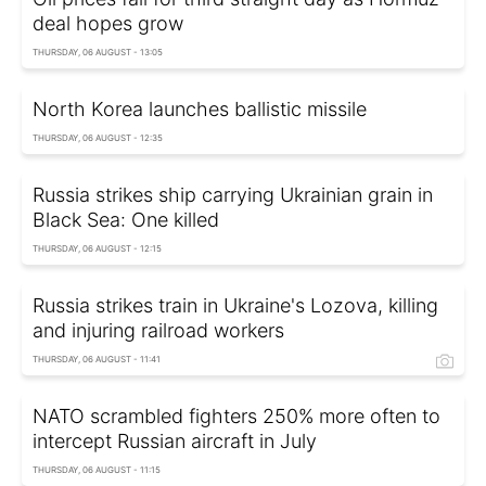
deal hopes grow
THURSDAY, 06 AUGUST - 13:05
North Korea launches ballistic missile
THURSDAY, 06 AUGUST - 12:35
Russia strikes ship carrying Ukrainian grain in
Black Sea: One killed
THURSDAY, 06 AUGUST - 12:15
Russia strikes train in Ukraine's Lozova, killing
and injuring railroad workers
THURSDAY, 06 AUGUST - 11:41
NATO scrambled fighters 250% more often to
intercept Russian aircraft in July
THURSDAY, 06 AUGUST - 11:15