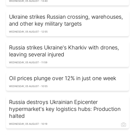
WEDNESDAY, 05 AUGUST - 13:40
Ukraine strikes Russian crossing, warehouses,
and other key military targets
WEDNESDAY, 05 AUGUST - 12:55
Russia strikes Ukraine's Kharkiv with drones,
leaving several injured
WEDNESDAY, 05 AUGUST - 11:59
Oil prices plunge over 12% in just one week
WEDNESDAY, 05 AUGUST - 10:55
Russia destroys Ukrainian Epicenter
hypermarket's key logistics hubs: Production
halted
WEDNESDAY, 05 AUGUST - 10:19