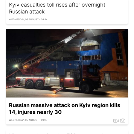
Kyiv casualties toll rises after overnight
Russian attack
WEDNESDAY, 05 AUGUST - 09:44
Russian massive attack on Kyiv region kills
14, injures nearly 30
WEDNESDAY, 05 AUGUST - 09:13