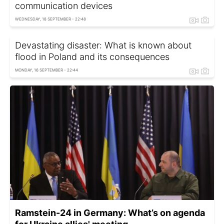
communication devices
WEDNESDAY, 18 SEPTEMBER - 22:48
Devastating disaster: What is known about
flood in Poland and its consequences
MONDAY, 16 SEPTEMBER - 22:44
Ramstein-24 in Germany: What’s on agenda