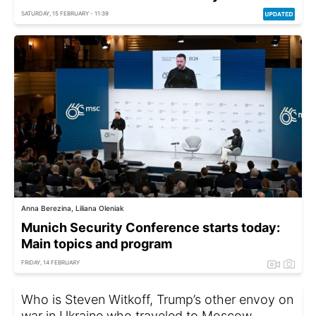
SATURDAY, 15 FEBRUARY - 11:39
Anna Berezina, Liliana Oleniak
Munich Security Conference starts today:
Main topics and program
FRIDAY, 14 FEBRUARY
Who is Steven Witkoff, Trump’s other envoy on
war in Ukraine who traveled to Moscow