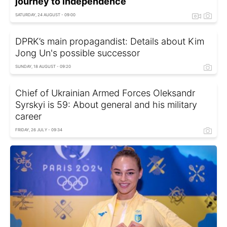
journey to independence
SATURDAY, 24 AUGUST - 09:00
DPRK’s main propagandist: Details about Kim
Jong Un's possible successor
SUNDAY, 18 AUGUST - 09:20
Chief of Ukrainian Armed Forces Oleksandr
Syrskyi is 59: About general and his military
career
FRIDAY, 26 JULY - 09:34