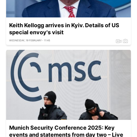
Keith Kellogg arrives in Kyiv. Details of US
special envoy's visit
WEDNESDAY, 19 FEBRUARY - 11:45
Munich Security Conference 2025: Key
events and statements from day two – Live