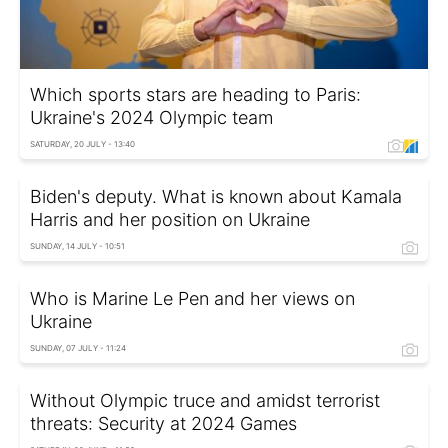
Which sports stars are heading to Paris:
Ukraine's 2024 Olympic team
SATURDAY, 20 JULY - 13:40
Biden's deputy. What is known about Kamala
Harris and her position on Ukraine
SUNDAY, 14 JULY - 10:51
Who is Marine Le Pen and her views on
Ukraine
SUNDAY, 07 JULY - 11:24
Without Olympic truce and amidst terrorist
threats: Security at 2024 Games