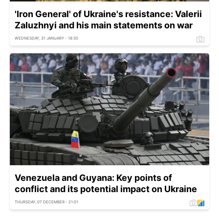
'Iron General' of Ukraine's resistance: Valerii
Zaluzhnyi and his main statements on war
WEDNESDAY, 31 JANUARY - 18:30
Venezuela and Guyana: Key points of
conflict and its potential impact on Ukraine
THURSDAY, 07 DECEMBER - 21:01