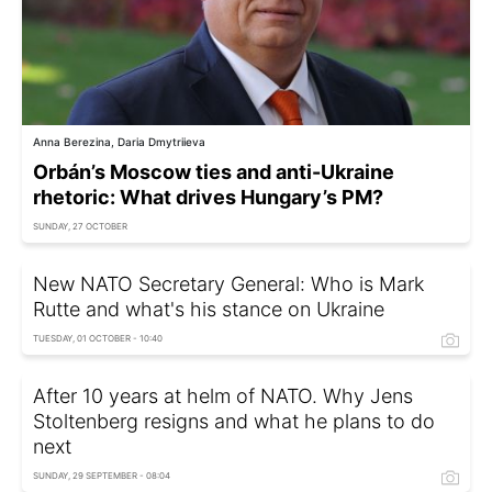
Anna Berezina, Daria Dmytriieva
Orbán’s Moscow ties and anti-Ukraine
rhetoric: What drives Hungary’s PM?
SUNDAY, 27 OCTOBER
New NATO Secretary General: Who is Mark
Rutte and what's his stance on Ukraine
TUESDAY, 01 OCTOBER - 10:40
After 10 years at helm of NATO. Why Jens
Stoltenberg resigns and what he plans to do
next
SUNDAY, 29 SEPTEMBER - 08:04