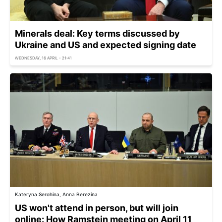
Minerals deal: Key terms discussed by
Ukraine and US and expected signing date
WEDNESDAY, 16 APRIL - 21:41
Kateryna Serohina, Anna Berezina
US won't attend in person, but will join
online: How Ramstein meeting on April 11