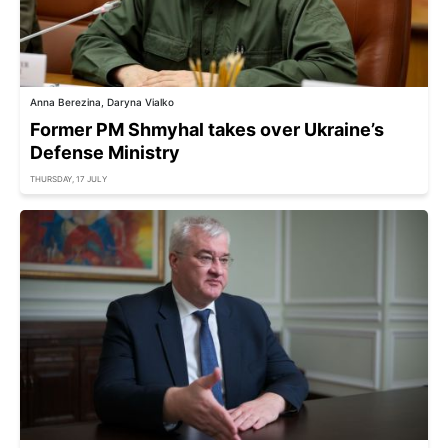
Anna Berezina, Daryna Vialko
Former PM Shmyhal takes over Ukraine’s
Defense Ministry
THURSDAY, 17 JULY