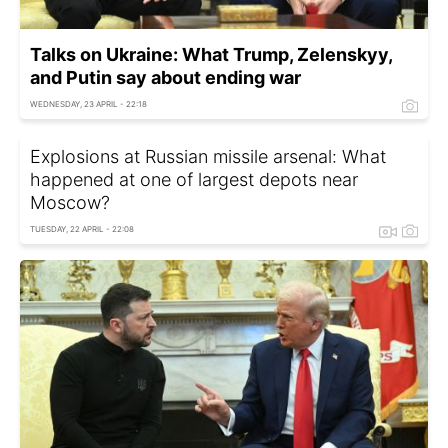
Talks on Ukraine: What Trump, Zelenskyy,
and Putin say about ending war
WEDNESDAY, 23 APRIL - 22:18
Explosions at Russian missile arsenal: What
happened at one of largest depots near
Moscow?
TUESDAY, 22 APRIL - 22:08