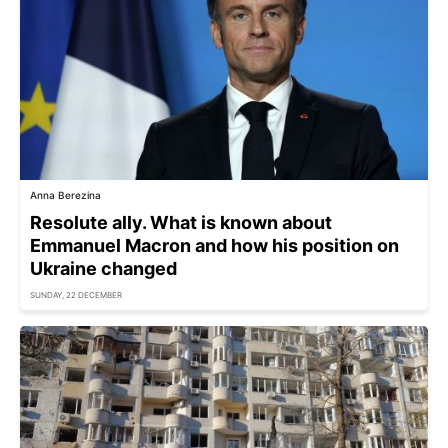
Anna Berezina
Resolute ally. What is known about
Emmanuel Macron and how his position on
Ukraine changed
SUNDAY, 22 DECEMBER