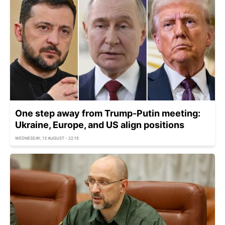
One step away from Trump-Putin meeting:
Ukraine, Europe, and US align positions
WEDNESDAY, 13 AUGUST - 22:15