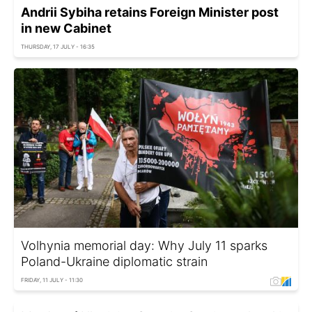
Andrii Sybiha retains Foreign Minister post
in new Cabinet
THURSDAY, 17 JULY - 16:35
Volhynia memorial day: Why July 11 sparks
Poland-Ukraine diplomatic strain
FRIDAY, 11 JULY - 11:30