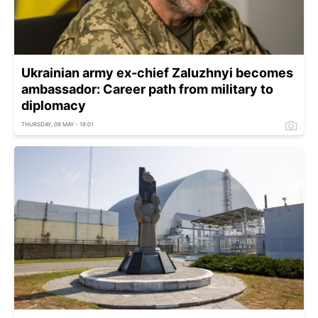
Ukrainian army ex-chief Zaluzhnyi becomes
ambassador: Career path from military to
diplomacy
THURSDAY, 09 MAY - 18:01