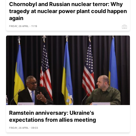
Chornobyl and Russian nuclear terror: Why
tragedy at nuclear power plant could happen
again
FRIDAY, 26 APRIL - 11:19
Ramstein anniversary: Ukraine's
expectations from allies meeting
FRIDAY, 26 APRIL - 09:03