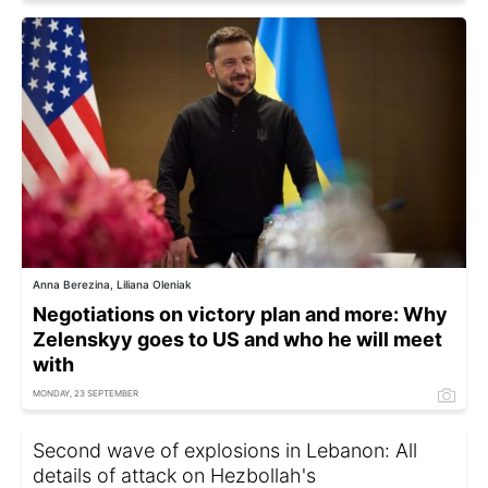
Anna Berezina, Liliana Oleniak
Negotiations on victory plan and more: Why
Zelenskyy goes to US and who he will meet
with
MONDAY, 23 SEPTEMBER
Second wave of explosions in Lebanon: All
details of attack on Hezbollah's