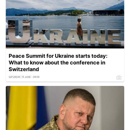
Peace Summit for Ukraine starts today:
What to know about the conference in
Switzerland
SATURDAY, 15 JUNE - 09:09