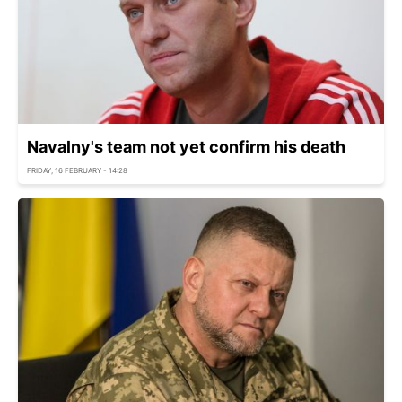
Navalny's team not yet confirm his death
FRIDAY, 16 FEBRUARY - 14:28