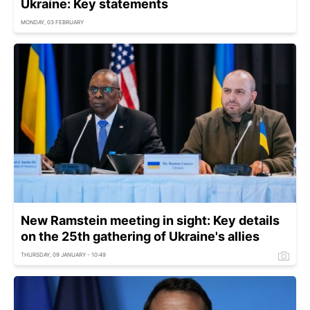
Ukraine: Key statements
MONDAY, 03 FEBRUARY
New Ramstein meeting in sight: Key details
on the 25th gathering of Ukraine's allies
THURSDAY, 09 JANUARY - 10:49