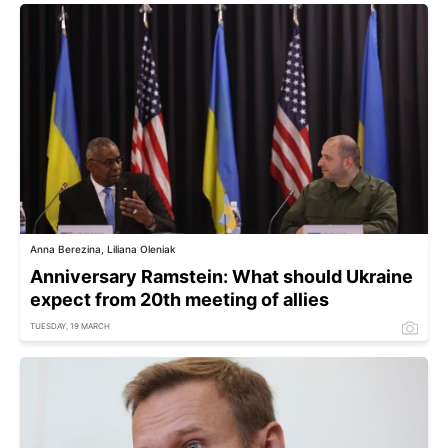
Anna Berezina, Liliana Oleniak
Anniversary Ramstein: What should Ukraine
expect from 20th meeting of allies
TUESDAY, 19 MARCH