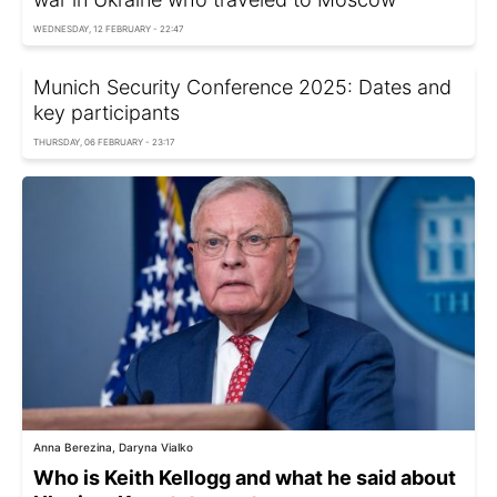
WEDNESDAY, 12 FEBRUARY - 22:47
Munich Security Conference 2025: Dates and
key participants
THURSDAY, 06 FEBRUARY - 23:17
Anna Berezina, Daryna Vialko
Who is Keith Kellogg and what he said about