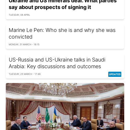
Ukraine and US minerals deal. What parties
say about prospects of signing it
TUESDAY, 08 APRIL
Marine Le Pen: Who she is and why she was
convicted
MONDAY, 31 MARCH - 18:15
US-Russia and US-Ukraine talks in Saudi
Arabia: Key discussions and outcomes
TUESDAY, 25 MARCH - 17:46