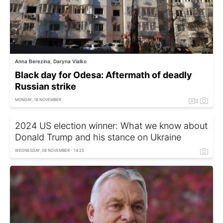
Anna Berezina, Daryna Vialko
Black day for Odesa: Aftermath of deadly
Russian strike
MONDAY, 18 NOVEMBER
2024 US election winner: What we know about
Donald Trump and his stance on Ukraine
WEDNESDAY, 06 NOVEMBER - 14:25