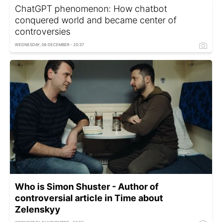
ChatGPT phenomenon: How chatbot
conquered world and became center of
controversies
WEDNESDAY, 06 DECEMBER - 20:37
Who is Simon Shuster - Author of
controversial article in Time about
Zelenskyy