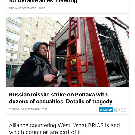
for Ukraine allies' meeting
FRIDAY, 06 SEPTEMBER - 06:50
Russian missile strike on Poltava with
dozens of casualties: Details of tragedy
TUESDAY, 03 SEPTEMBER - 17:10
Alliance countering West: What BRICS is and
which countries are part of it