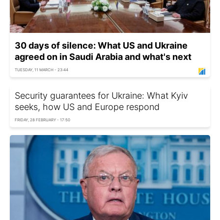
30 days of silence: What US and Ukraine
agreed on in Saudi Arabia and what's next
TUESDAY, 11 MARCH - 23:44
Security guarantees for Ukraine: What Kyiv
seeks, how US and Europe respond
FRIDAY, 28 FEBRUARY - 17:50