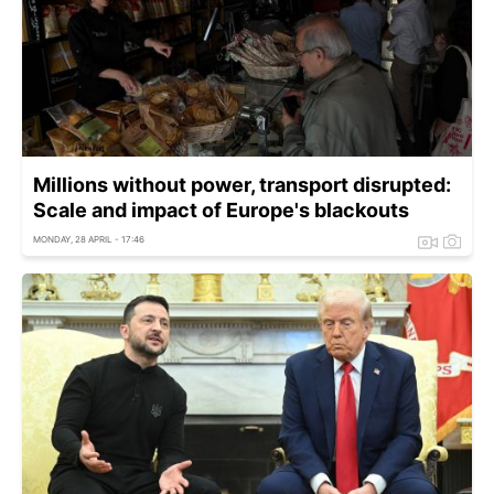
Millions without power, transport disrupted:
Scale and impact of Europe's blackouts
MONDAY, 28 APRIL - 17:46