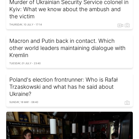
Murder of Ukrainian Security Service colonel in
Kyiv: What we know about the ambush and
the victim
THURSDAY, 10 JULY - 17:14
Macron and Putin back in contact. Which
other world leaders maintaining dialogue with
Kremlin
TUESDAY, 01 JULY - 23:40
Poland's election frontrunner: Who is Rafał
Trzaskowski and what has he said about
Ukraine?
SUNDAY, 18 MAY - 08:40