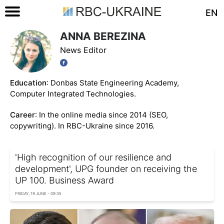
EN
ANNA BEREZINA
News Editor
Education
: Donbas State Engineering Academy,
Computer Integrated Technologies.
Career
: In the online media since 2014 (SEO,
copywriting). In RBC-Ukraine since 2016.
'High recognition of our resilience and
development', UPG founder on receiving the
UP 100. Business Award
FRIDAY, 19 JUNE - 09:35