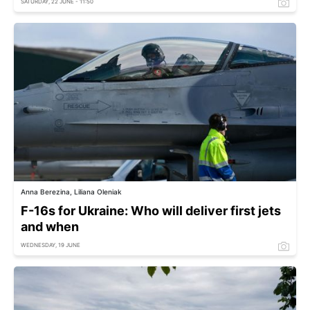
SATURDAY, 22 JUNE - 11:50
Anna Berezina, Liliana Oleniak
F-16s for Ukraine: Who will deliver first jets
and when
WEDNESDAY, 19 JUNE