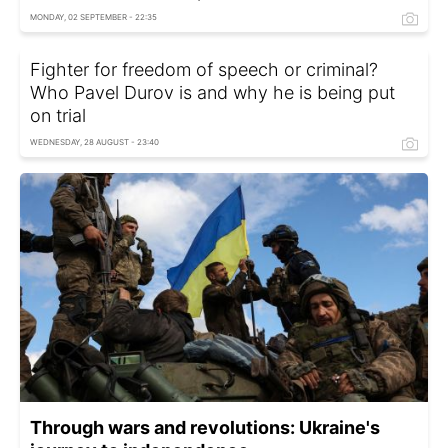
MONDAY, 02 SEPTEMBER - 22:35
Fighter for freedom of speech or criminal?
Who Pavel Durov is and why he is being put
on trial
WEDNESDAY, 28 AUGUST - 23:40
Through wars and revolutions: Ukraine's