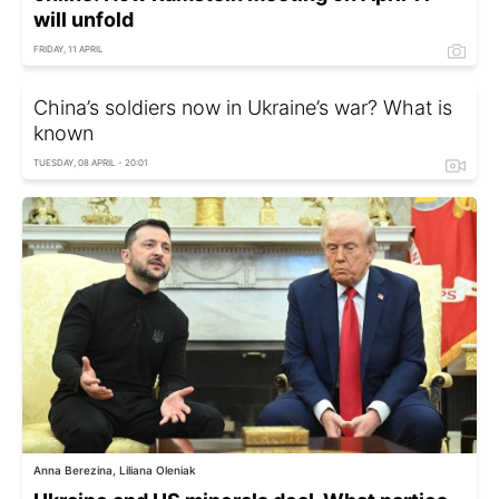
will unfold
FRIDAY, 11 APRIL
China’s soldiers now in Ukraine’s war? What is
known
TUESDAY, 08 APRIL - 20:01
Anna Berezina, Liliana Oleniak