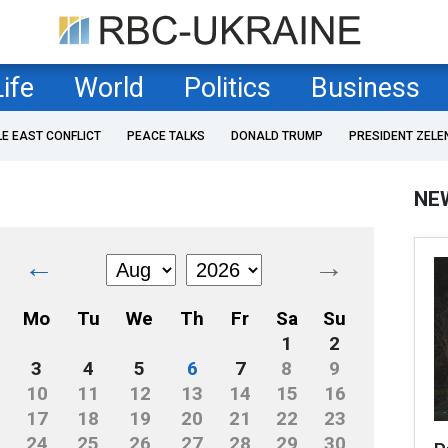
Life
World
Politics
Business
LE EAST CONFLICT
PEACE TALKS
DONALD TRUMP
PRESIDENT ZELE
NE
←
→
Mo
Tu
We
Th
Fr
Sa
Su
1
2
3
4
5
6
7
8
9
10
11
12
13
14
15
16
17
18
19
20
21
22
23
24
25
26
27
28
29
30