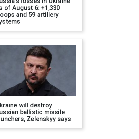
ussia's losses in Ukraine
s of August 6: +1,330
roops and 59 artillery
ystems
kraine will destroy
ussian ballistic missile
aunchers, Zelenskyy says