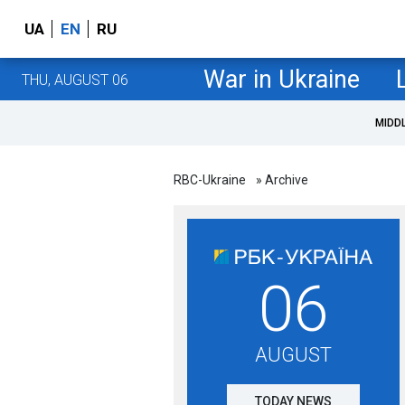
UA
EN
RU
War in Ukraine
THU, AUGUST 06
MIDD
RBC-Ukraine
» Archive
06
AUGUST
TODAY NEWS