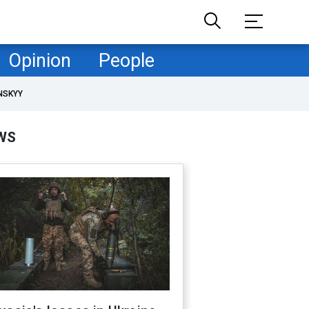
Opinion
People
NSKYY
WS