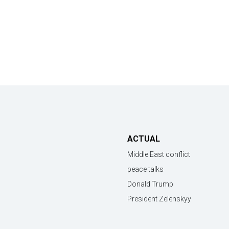
ACTUAL
Middle East conflict
peace talks
Donald Trump
President Zelenskyy