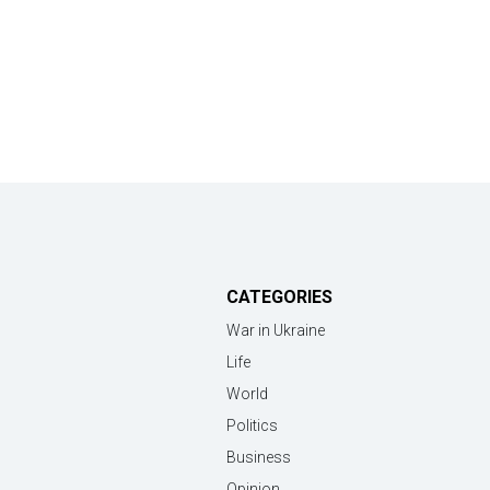
CATEGORIES
War in Ukraine
Life
World
Politics
Business
Opinion