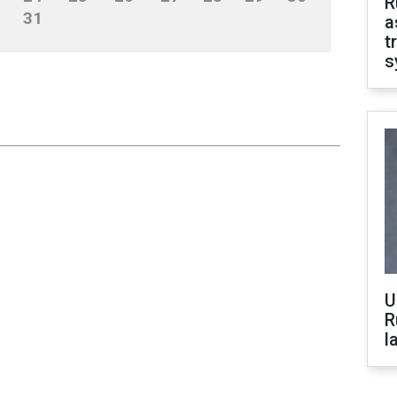
R
31
a
t
s
U
R
l