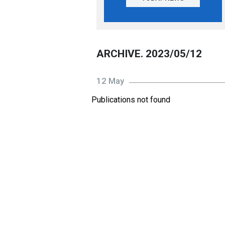
ARCHIVE. 2023/05/12
12 May
Publications not found