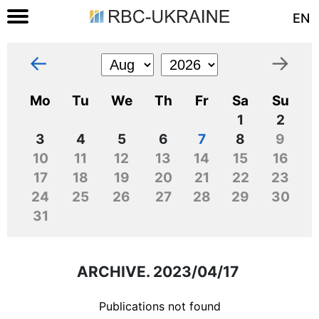
EN
←
→
Mo
Tu
We
Th
Fr
Sa
Su
1
2
3
4
5
6
7
8
9
10
11
12
13
14
15
16
17
18
19
20
21
22
23
24
25
26
27
28
29
30
31
ARCHIVE. 2023/04/17
Publications not found