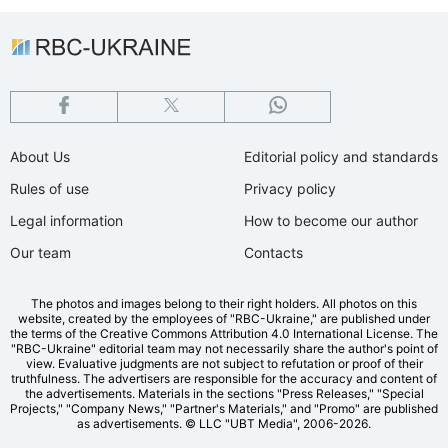
About Us
Editorial policy and standards
Rules of use
Privacy policy
Legal information
How to become our author
Our team
Contacts
The photos and images belong to their right holders. All photos on this
website, created by the employees of "RBС-Ukraine," are published under
the terms of the Creative Commons Attribution 4.0 International License. The
"RBC-Ukraine" editorial team may not necessarily share the author's point of
view. Evaluative judgments are not subject to refutation or proof of their
truthfulness. The advertisers are responsible for the accuracy and content of
the advertisements. Materials in the sections "Press Releases," "Special
Projects," "Company News," "Partner's Materials," and "Promo" are published
as advertisements.
© LLC "UBT Media", 2006-2026.