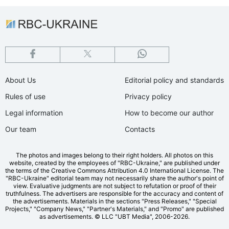
About Us
Editorial policy and standards
Rules of use
Privacy policy
Legal information
How to become our author
Our team
Contacts
The photos and images belong to their right holders. All photos on this
website, created by the employees of "RBС-Ukraine," are published under
the terms of the Creative Commons Attribution 4.0 International License. The
"RBC-Ukraine" editorial team may not necessarily share the author's point of
view. Evaluative judgments are not subject to refutation or proof of their
truthfulness. The advertisers are responsible for the accuracy and content of
the advertisements. Materials in the sections "Press Releases," "Special
Projects," "Company News," "Partner's Materials," and "Promo" are published
as advertisements.
© LLC "UBT Media", 2006-2026.