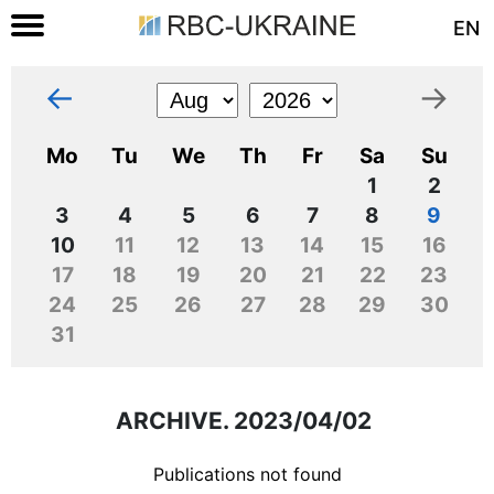
EN
←
→
Mo
Tu
We
Th
Fr
Sa
Su
1
2
3
4
5
6
7
8
9
10
11
12
13
14
15
16
17
18
19
20
21
22
23
24
25
26
27
28
29
30
31
ARCHIVE. 2023/04/02
Publications not found