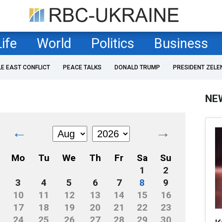
Life
World
Politics
Business
LE EAST CONFLICT
PEACE TALKS
DONALD TRUMP
PRESIDENT ZELE
NE
←
→
Mo
Tu
We
Th
Fr
Sa
Su
1
2
3
4
5
6
7
8
9
10
11
12
13
14
15
16
17
18
19
20
21
22
23
24
25
26
27
28
29
30