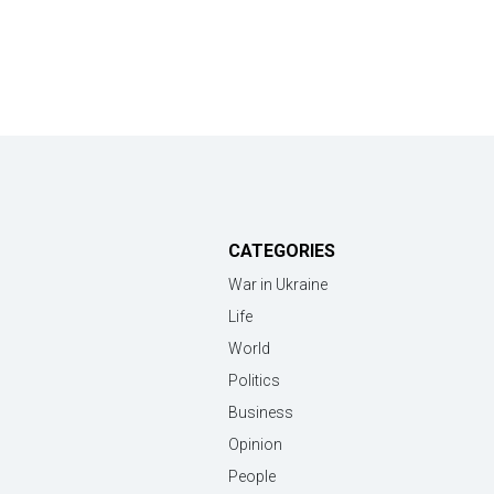
CATEGORIES
War in Ukraine
Life
World
Politics
Business
Opinion
People