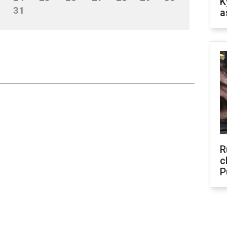
K
31
a
R
c
P