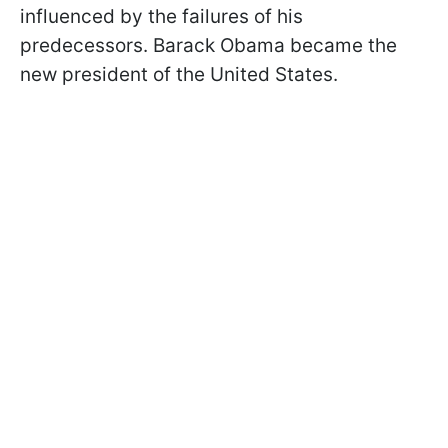
influenced by the failures of his
predecessors. Barack Obama became the
new president of the United States.