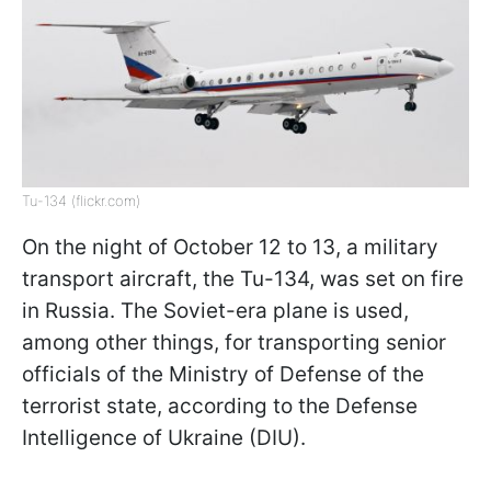
Tu-134 (flickr.com)
On the night of October 12 to 13, a military
transport aircraft, the Tu-134, was set on fire
in Russia. The Soviet-era plane is used,
among other things, for transporting senior
officials of the Ministry of Defense of the
terrorist state, according to the Defense
Intelligence of Ukraine (DIU).