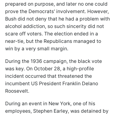
prepared on purpose, and later no one could
prove the Democrats' involvement. However,
Bush did not deny that he had a problem with
alcohol addiction, so such sincerity did not
scare off voters. The election ended in a
near-tie, but the Republicans managed to
win by a very small margin.
During the 1936 campaign, the black vote
was key. On October 28, a high-profile
incident occurred that threatened the
incumbent US President Franklin Delano
Roosevelt.
During an event in New York, one of his
employees, Stephen Earley, was detained by