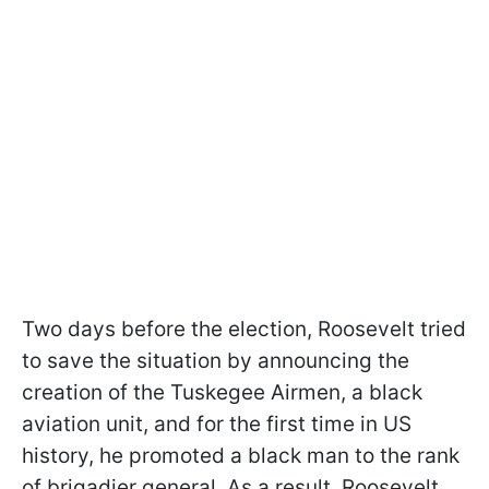
Two days before the election, Roosevelt tried
to save the situation by announcing the
creation of the Tuskegee Airmen, a black
aviation unit, and for the first time in US
history, he promoted a black man to the rank
of brigadier general. As a result, Roosevelt