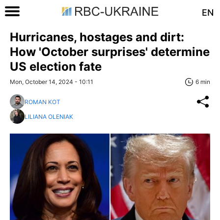
EN
Hurricanes, hostages and dirt:
How 'October surprises' determine
US election fate
Mon, October 14, 2024 - 10:11
6 min
ROMAN KOT
LILIANA OLENIAK