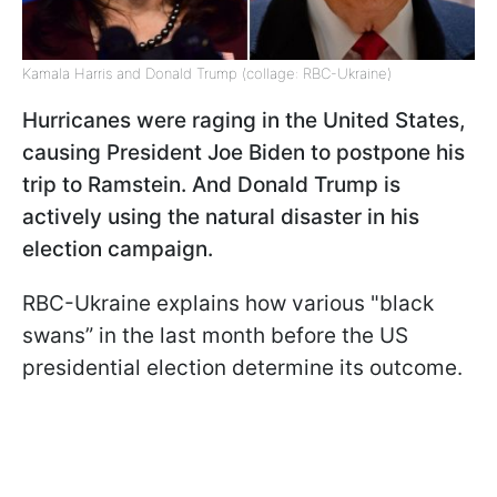
Kamala Harris and Donald Trump (collage: RBC-Ukraine)
Hurricanes were raging in the United States,
causing President Joe Biden to postpone his
trip to Ramstein. And Donald Trump is
actively using the natural disaster in his
election campaign.
RBC-Ukraine explains how various "black
swans” in the last month before the US
presidential election determine its outcome.