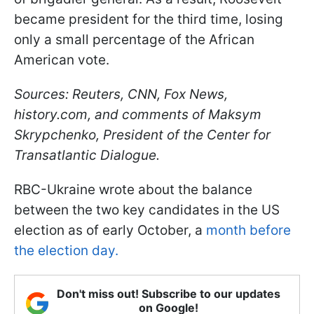
became president for the third time, losing
only a small percentage of the African
American vote.
Sources: Reuters, CNN, Fox News,
history.com, and comments of Maksym
Skrypchenko, President of the Center for
Transatlantic Dialogue.
RBC-Ukraine wrote about the balance
between the two key candidates in the US
election as of early October, a
month before
the election day.
Don't miss out! Subscribe to our updates
on Google!