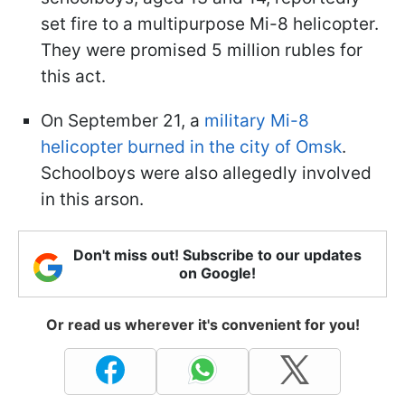
set fire to a multipurpose Mi-8 helicopter.
They were promised 5 million rubles for
this act.
On September 21, a
military Mi-8
helicopter burned in the city of Omsk
.
Schoolboys were also allegedly involved
in this arson.
Don't miss out! Subscribe to our updates
on Google!
Or read us wherever it's convenient for you!