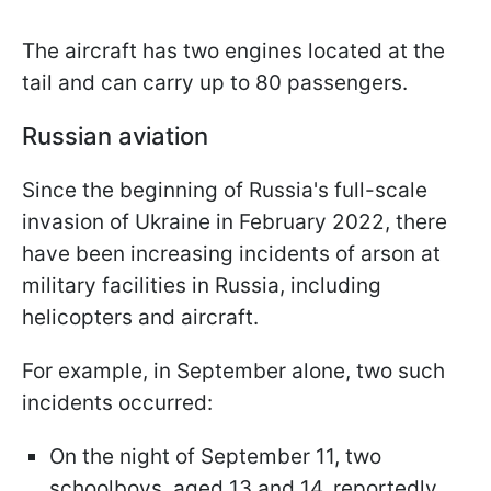
The aircraft has two engines located at the
tail and can carry up to 80 passengers.
Russian aviation
Since the beginning of Russia's full-scale
invasion of Ukraine in February 2022, there
have been increasing incidents of arson at
military facilities in Russia, including
helicopters and aircraft.
For example, in September alone, two such
incidents occurred:
On the night of September 11, two
schoolboys, aged 13 and 14, reportedly