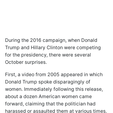
During the 2016 campaign, when Donald
Trump and Hillary Clinton were competing
for the presidency, there were several
October surprises.
First, a video from 2005 appeared in which
Donald Trump spoke disparagingly of
women. Immediately following this release,
about a dozen American women came
forward, claiming that the politician had
harassed or assaulted them at various times.