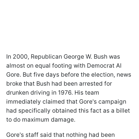
In 2000, Republican George W. Bush was
almost on equal footing with Democrat Al
Gore. But five days before the election, news
broke that Bush had been arrested for
drunken driving in 1976. His team
immediately claimed that Gore's campaign
had specifically obtained this fact as a billet
to do maximum damage.
Gore's staff said that nothing had been