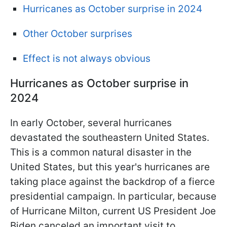
Hurricanes as October surprise in 2024
Other October surprises
Effect is not always obvious
Hurricanes as October surprise in
2024
In early October, several hurricanes
devastated the southeastern United States.
This is a common natural disaster in the
United States, but this year's hurricanes are
taking place against the backdrop of a fierce
presidential campaign. In particular, because
of Hurricane Milton, current US President Joe
Biden canceled an important visit to