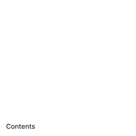
Contents