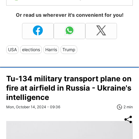
Or read us wherever it's convenient for you!
USA
elections
Harris
Trump
Tu-134 military transport plane on
fire at airfield in Russia - Ukraine's
intelligence
Mon, October 14, 2024 - 09:36
2 min