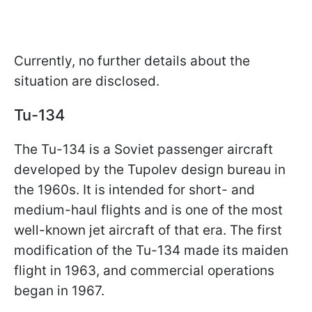
Currently, no further details about the
situation are disclosed.
Tu-134
The Tu-134 is a Soviet passenger aircraft
developed by the Tupolev design bureau in
the 1960s. It is intended for short- and
medium-haul flights and is one of the most
well-known jet aircraft of that era. The first
modification of the Tu-134 made its maiden
flight in 1963, and commercial operations
began in 1967.