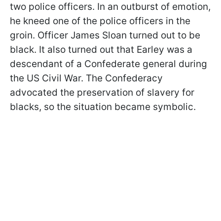
two police officers. In an outburst of emotion,
he kneed one of the police officers in the
groin. Officer James Sloan turned out to be
black. It also turned out that Earley was a
descendant of a Confederate general during
the US Civil War. The Confederacy
advocated the preservation of slavery for
blacks, so the situation became symbolic.