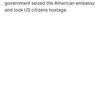
government seized the American embassy
and took US citizens hostage.