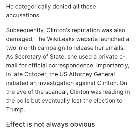
He categorically denied all these
accusations.
Subsequently, Clinton's reputation was also
damaged. The WikiLeaks website launched a
two-month campaign to release her emails.
As Secretary of State, she used a private e-
mail for official correspondence. Importantly,
in late October, the US Attorney General
initiated an investigation against Clinton. On
the eve of the
scandal, Clinton was leading in
the polls but eventually lost the election to
Trump.
Effect is not always obvious