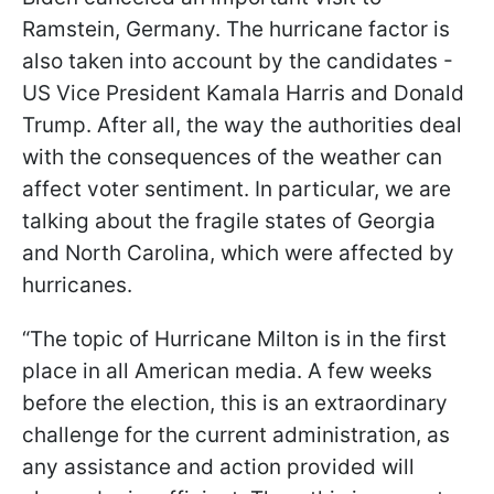
Ramstein, Germany. The hurricane factor is
also taken into account by the candidates -
US Vice President Kamala Harris and Donald
Trump. After all, the way the authorities deal
with the consequences of the weather can
affect voter sentiment. In particular, we are
talking about the fragile states of Georgia
and North Carolina, which were affected by
hurricanes.
“The topic of Hurricane Milton is in the first
place in all American media. A few weeks
before the election, this is an extraordinary
challenge for the current administration, as
any assistance and action provided will