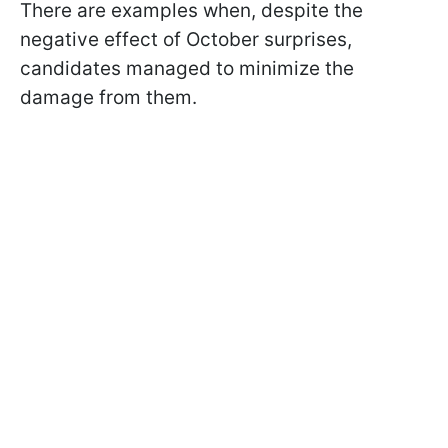
There are examples when, despite the
negative effect of October surprises,
candidates managed to minimize the
damage from them.