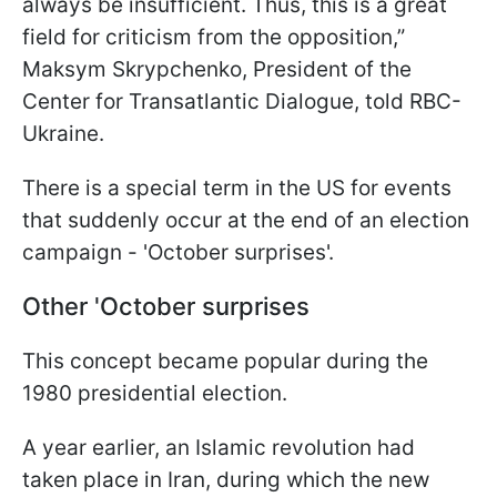
always be insufficient. Thus, this is a great
field for criticism from the opposition,”
Maksym Skrypchenko, President of the
Center for Transatlantic Dialogue, told RBC-
Ukraine.
There is a special term in the US for events
that suddenly occur at the end of an election
campaign - 'October surprises'.
Other 'October surprises
This concept became popular during the
1980 presidential election.
A year earlier, an Islamic revolution had
taken place in Iran, during which the new