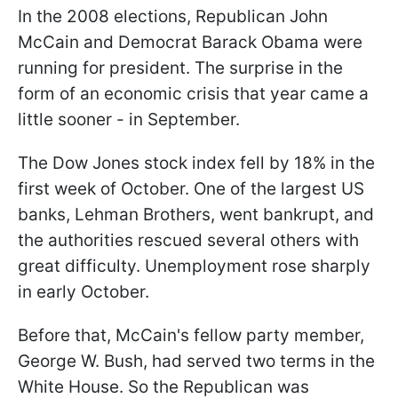
In the 2008 elections, Republican John
McCain and Democrat Barack Obama were
running for president. The surprise in the
form of an economic crisis that year came a
little sooner - in September.
The Dow Jones stock index fell by 18% in the
first week of October. One of the largest US
banks, Lehman Brothers, went bankrupt, and
the authorities rescued several others with
great difficulty. Unemployment rose sharply
in early October.
Before that, McCain's fellow party member,
George W. Bush, had served two terms in the
White House. So the Republican was