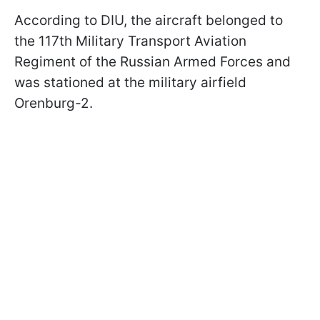
According to DIU, the aircraft belonged to
the 117th Military Transport Aviation
Regiment of the Russian Armed Forces and
was stationed at the military airfield
Orenburg-2.