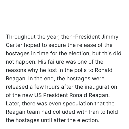
Throughout the year, then-President Jimmy
Carter hoped to secure the release of the
hostages in time for the election, but this did
not happen. His failure was one of the
reasons why he lost in the polls to Ronald
Reagan. In the end, the hostages were
released a few hours after the inauguration
of the new US President Ronald Reagan.
Later, there was even speculation that the
Reagan team had colluded with Iran to hold
the hostages until after the election.