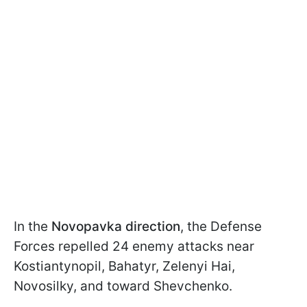
In the
Novopavka direction
, the Defense
Forces repelled 24 enemy attacks near
Kostiantynopil, Bahatyr, Zelenyi Hai,
Novosilky, and toward Shevchenko.