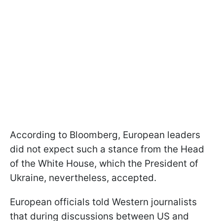
According to Bloomberg, European leaders
did not expect such a stance from the Head
of the White House, which the President of
Ukraine, nevertheless, accepted.
European officials told Western journalists
that during discussions between US and