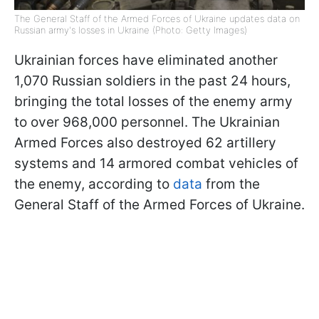
The General Staff of the Armed Forces of Ukraine updates data on
Russian army's losses in Ukraine (Photo: Getty Images)
Ukrainian forces have eliminated another
1,070 Russian soldiers in the past 24 hours,
bringing the total losses of the enemy army
to over 968,000 personnel. The Ukrainian
Armed Forces also destroyed 62 artillery
systems and 14 armored combat vehicles of
the enemy, according to
data
from the
General Staff of the Armed Forces of Ukraine.