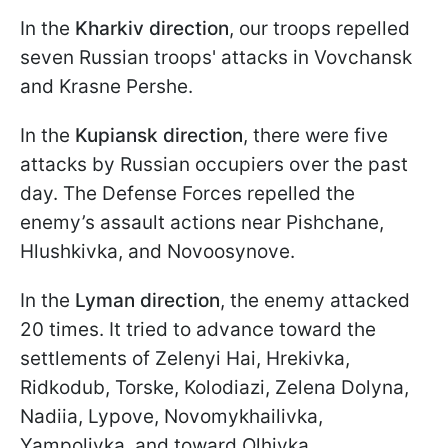
In the
Kharkiv direction
, our troops repelled
seven Russian troops' attacks in Vovchansk
and Krasne Pershe.
In the
Kupiansk direction
, there were five
attacks by Russian occupiers over the past
day. The Defense Forces repelled the
enemy’s assault actions near Pishchane,
Hlushkivka, and Novoosynove.
In the
Lyman direction
, the enemy attacked
20 times. It tried to advance toward the
settlements of Zelenyi Hai, Hrekivka,
Ridkodub, Torske, Kolodiazi, Zelena Dolyna,
Nadiia, Lypove, Novomykhailivka,
Yampolivka, and toward Olhivka.