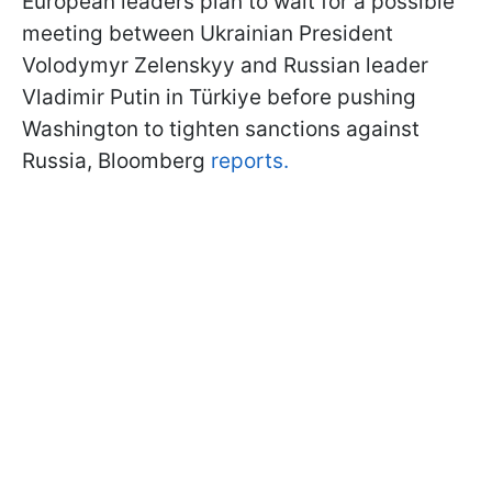
European leaders plan to wait for a possible
meeting between Ukrainian President
Volodymyr Zelenskyy and Russian leader
Vladimir Putin in Türkiye before pushing
Washington to tighten sanctions against
Russia, Bloomberg
reports.