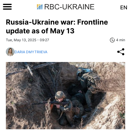
EN
Russia-Ukraine war: Frontline
update as of May 13
Tue, May 13, 2025 - 09:27
4 min
DARIA DMYTRIIEVA