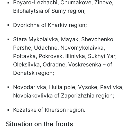
Boyaro-Lezhachi, Chumakove, Zinove,
Bilohalytsia of Sumy region;
Dvorichna of Kharkiv region;
Stara Mykolaivka, Mayak, Shevchenko
Pershe, Udachne, Novomykolaivka,
Poltavka, Pokrovsk, Illinivka, Sukhyi Yar,
Oleksiivka, Odradne, Voskresenka – of
Donetsk region;
Novodarivka, Huliaipole, Vysoke, Pavlivka,
Novoiakovlivka of Zaporizhzhia region;
Kozatske of Kherson region.
Situation on the fronts