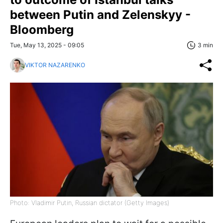
between Putin and Zelenskyy -
Bloomberg
Tue, May 13, 2025 - 09:05
3 min
VIKTOR NAZARENKO
Photo: Vladimir Putin, Russian dictator (Getty Images)