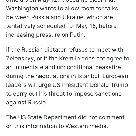
Washington wants to allow room for talks
between Russia and Ukraine, which are
tentatively scheduled for May 15, before
increasing pressure on Putin.
If the Russian dictator refuses to meet with
Zelenskyy, or if the Kremlin does not agree to
an immediate and unconditional ceasefire
during the negotiations in Istanbul, European
leaders will urge US President Donald Trump
to carry out his threat to impose sanctions
against Russia.
The US State Department did not comment
on this information to Western media.