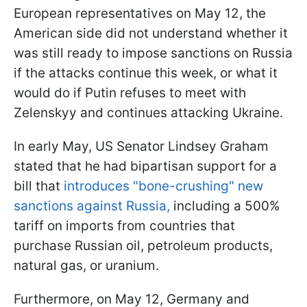
European representatives on May 12, the
American side did not understand whether it
was still ready to impose sanctions on Russia
if the attacks continue this week, or what it
would do if Putin refuses to meet with
Zelenskyy and continues attacking Ukraine.
In early May, US Senator Lindsey Graham
stated that he had bipartisan support for a
bill that
introduces "bone-crushing" new
sanctions against Russia,
including a 500%
tariff on imports from countries that
purchase Russian oil, petroleum products,
natural gas, or uranium.
Furthermore, on May 12, Germany and