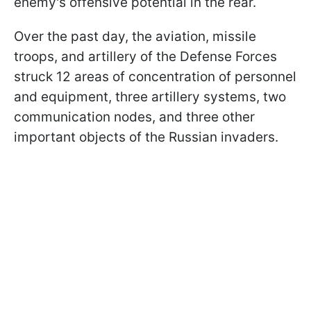
enemy's offensive potential in the rear.
Over the past day, the aviation, missile
troops, and artillery of the Defense Forces
struck 12 areas of concentration of personnel
and equipment, three artillery systems, two
communication nodes, and three other
important objects of the Russian invaders.