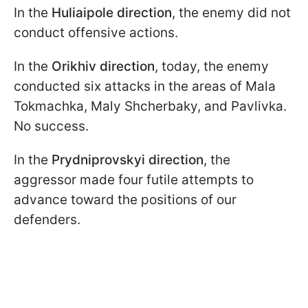
In the
Huliaipole direction
, the enemy did not
conduct offensive actions.
In the
Orikhiv direction
, today, the enemy
conducted six attacks in the areas of Mala
Tokmachka, Maly Shcherbaky, and Pavlivka.
No success.
In the
Prydniprovskyi direction
, the
aggressor made four futile attempts to
advance toward the positions of our
defenders.