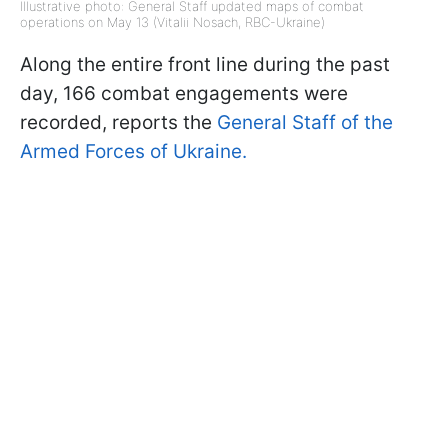
Illustrative photo: General Staff updated maps of combat
operations on May 13 (Vitalii Nosach, RBC-Ukraine)
Along the entire front line during the past
day, 166 combat engagements were
recorded, reports the
General Staff of the
Armed Forces of Ukraine.