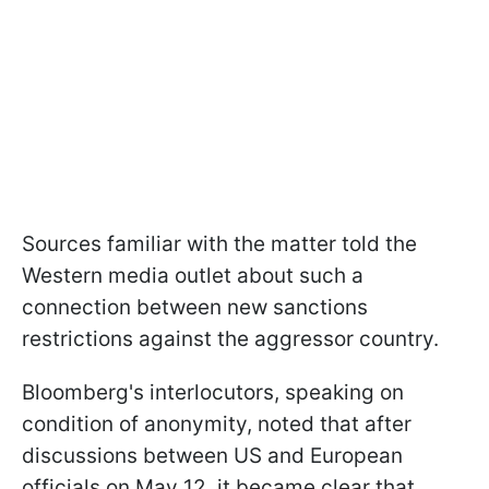
Sources familiar with the matter told the
Western media outlet about such a
connection between new sanctions
restrictions against the aggressor country.
Bloomberg's interlocutors, speaking on
condition of anonymity, noted that after
discussions between US and European
officials on May 12, it became clear that