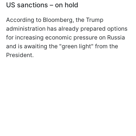
US sanctions – on hold
According to Bloomberg, the Trump
administration has already prepared options
for increasing economic pressure on Russia
and is awaiting the "green light" from the
President.