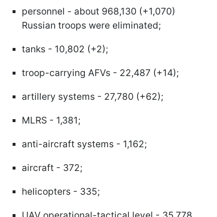
personnel - about 968,130 (+1,070)
Russian troops were eliminated;
tanks - 10,802 (+2);
troop-carrying AFVs - 22,487 (+14);
artillery systems - 27,780 (+62);
MLRS - 1,381;
anti-aircraft systems - 1,162;
aircraft - 372;
helicopters - 335;
UAV operational-tactical level - 35,778