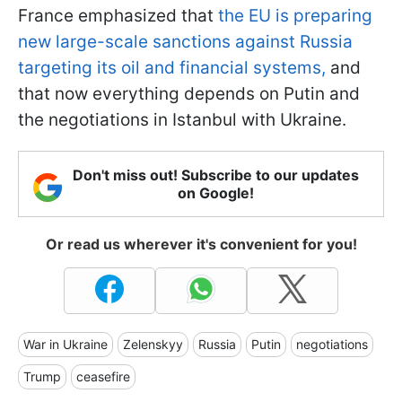
France emphasized that
the EU is preparing
new large-scale sanctions against Russia
targeting its oil and financial systems,
and
that now everything depends on Putin and
the negotiations in Istanbul with Ukraine.
Don't miss out! Subscribe to our updates
on Google!
Or read us wherever it's convenient for you!
War in Ukraine
Zelenskyy
Russia
Putin
negotiations
Trump
ceasefire