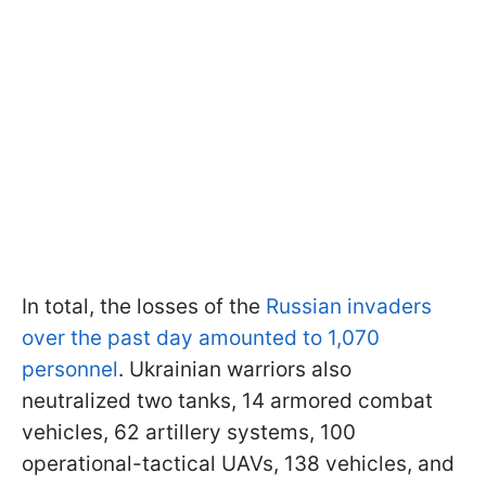
In total, the losses of the
Russian invaders
over the past day amounted to 1,070
personnel
. Ukrainian warriors also
neutralized two tanks, 14 armored combat
vehicles, 62 artillery systems, 100
operational-tactical UAVs, 138 vehicles, and