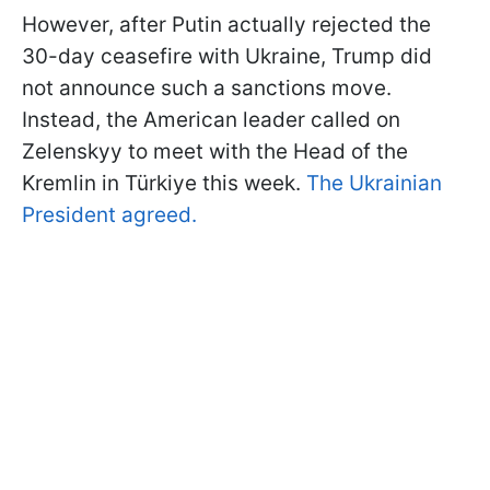
However, after Putin actually rejected the
30-day ceasefire with Ukraine, Trump did
not announce such a sanctions move.
Instead, the American leader called on
Zelenskyy to meet with the Head of the
Kremlin in Türkiye this week.
The Ukrainian
President agreed.