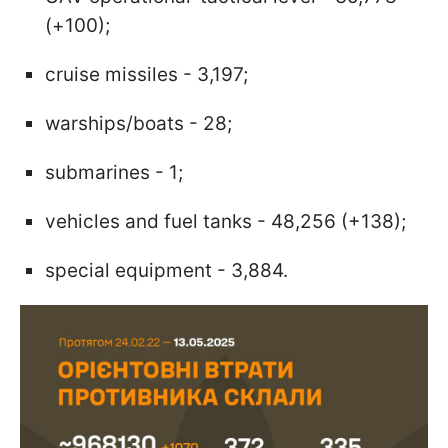
(+100);
cruise missiles - 3,197;
warships/boats - 28;
submarines - 1;
vehicles and fuel tanks - 48,256 (+138);
special equipment - 3,884.