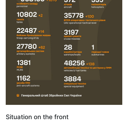
Situation on the front