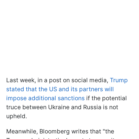
Last week, in a post on social media,
Trump
stated that the US and its partners will
impose additional sanctions
if the potential
truce between Ukraine and Russia is not
upheld.
Meanwhile, Bloomberg writes that "the