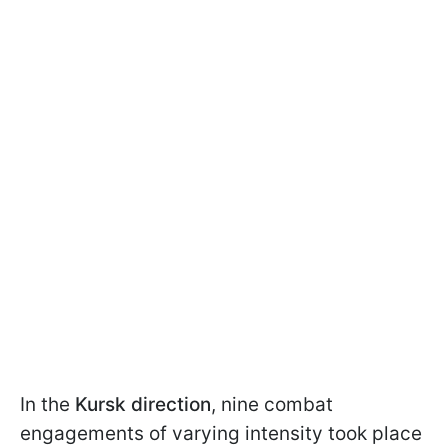
In the
Kursk direction
, nine combat
engagements of varying intensity took place