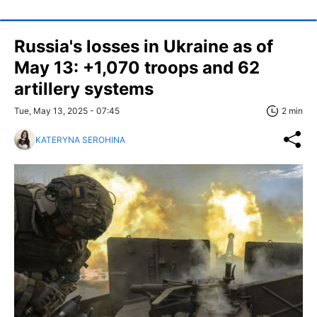
Russia's losses in Ukraine as of
May 13: +1,070 troops and 62
artillery systems
Tue, May 13, 2025 - 07:45
2 min
KATERYNA SEROHINA