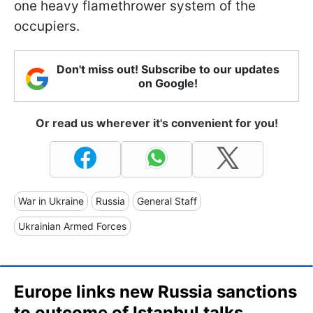
one heavy flamethrower system of the
occupiers.
Don't miss out! Subscribe to our updates
on Google!
Or read us wherever it's convenient for you!
War in Ukraine
Russia
General Staff
Ukrainian Armed Forces
Europe links new Russia sanctions
to outcome of Istanbul talks