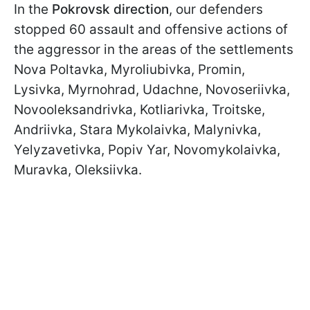
In the
Pokrovsk direction
, our defenders
stopped 60 assault and offensive actions of
the aggressor in the areas of the settlements
Nova Poltavka, Myroliubivka, Promin,
Lysivka, Myrnohrad, Udachne, Novoseriivka,
Novooleksandrivka, Kotliarivka, Troitske,
Andriivka, Stara Mykolaivka, Malynivka,
Yelyzavetivka, Popiv Yar, Novomykolaivka,
Muravka, Oleksiivka.