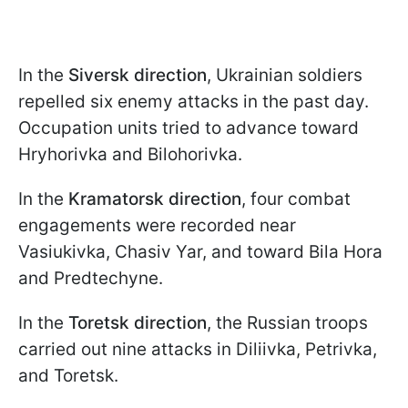
In the
Siversk direction
, Ukrainian soldiers
repelled six enemy attacks in the past day.
Occupation units tried to advance toward
Hryhorivka and Bilohorivka.
In the
Kramatorsk direction
, four combat
engagements were recorded near
Vasiukivka, Chasiv Yar, and toward Bila Hora
and Predtechyne.
In the
Toretsk direction
, the Russian troops
carried out nine attacks in Diliivka, Petrivka,
and Toretsk.