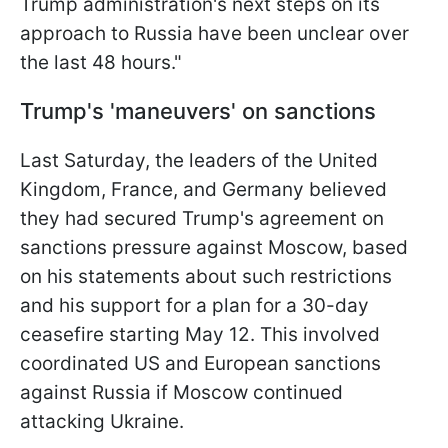
Trump administration's next steps on its
approach to Russia have been unclear over
the last 48 hours."
Trump's 'maneuvers' on sanctions
Last Saturday, the leaders of the United
Kingdom, France, and Germany believed
they had secured Trump's agreement on
sanctions pressure against Moscow, based
on his statements about such restrictions
and his support for a plan for a 30-day
ceasefire starting May 12. This involved
coordinated US and European sanctions
against Russia if Moscow continued
attacking Ukraine.