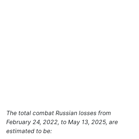
The total combat Russian losses from
February 24, 2022, to May 13, 2025, are
estimated to be: