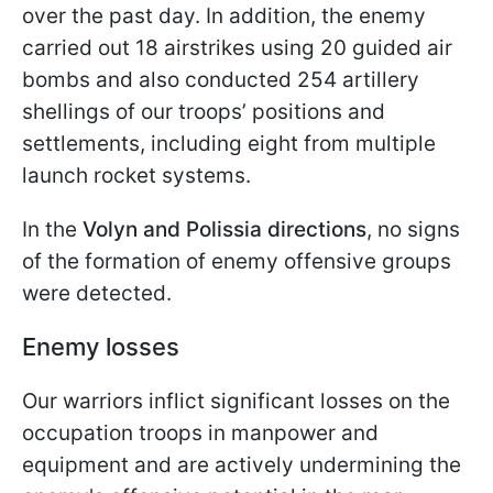
over the past day. In addition, the enemy
carried out 18 airstrikes using 20 guided air
bombs and also conducted 254 artillery
shellings of our troops’ positions and
settlements, including eight from multiple
launch rocket systems.
In the
Volyn and Polissia directions
, no signs
of the formation of enemy offensive groups
were detected.
Enemy losses
Our warriors inflict significant losses on the
occupation troops in manpower and
equipment and are actively undermining the