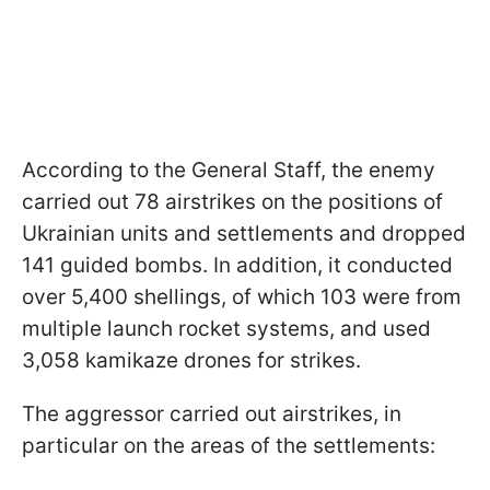
According to the General Staff, the enemy
carried out 78 airstrikes on the positions of
Ukrainian units and settlements and dropped
141 guided bombs. In addition, it conducted
over 5,400 shellings, of which 103 were from
multiple launch rocket systems, and used
3,058 kamikaze drones for strikes.
The aggressor carried out airstrikes, in
particular on the areas of the settlements: