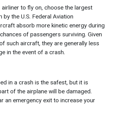
airliner to fly on, choose the largest
 by the U.S. Federal Aviation
ircraft absorb more kinetic energy during
 chances of passengers surviving. Given
of such aircraft, they are generally less
e in the event of a crash.
d in a crash is the safest, but it is
art of the airplane will be damaged.
r an emergency exit to increase your