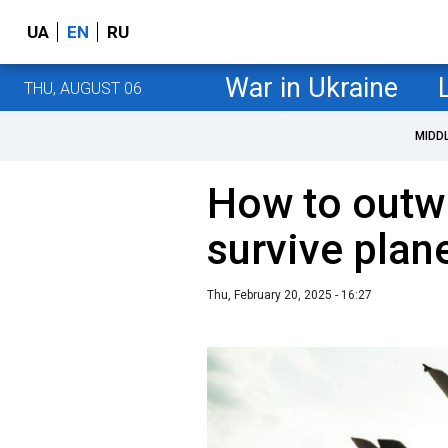
UA
EN
RU
War in Ukraine
THU, AUGUST 06
MIDD
How to outwi
survive plan
Thu, February 20, 2025 - 16:27