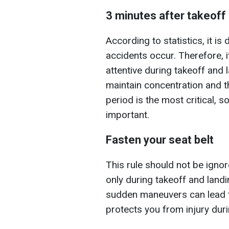
3 minutes after takeoff
According to statistics, it i
accidents occur. Therefore, i
attentive during takeoff and l
maintain concentration and th
period is the most critical, s
important.
Fasten your seat belt
This rule should not be igno
only during takeoff and landi
sudden maneuvers can lead to 
protects you from injury dur