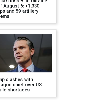
ia's losses in Ukraine
f August 6: +1,330
ps and 59 artillery
tems
mp clashes with
tagon chief over US
sile shortages