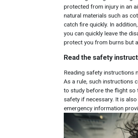
protected from injury in an 
natural materials such as cot
catch fire quickly. In additi
you can quickly leave the disa
protect you from burns but a
Read the safety instruc
Reading safety instructions ma
As a rule, such instructions 
to study before the flight so
safety if necessary. It is als
emergency information provi