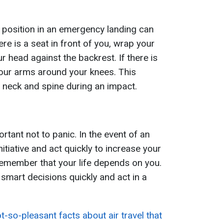
 position in an emergency landing can
here is a seat in front of you, wrap your
 head against the backrest. If there is
your arms around your knees. This
 neck and spine during an impact.
portant not to panic. In the event of an
itiative and act quickly to increase your
emember that your life depends on you.
smart decisions quickly and act in a
t-so-pleasant facts about air travel that