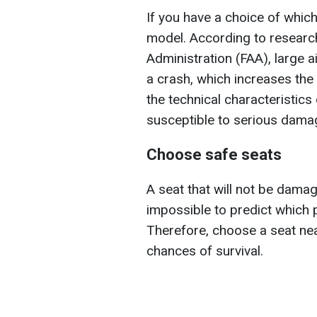
If you have a choice of which 
model. According to research
Administration (FAA), large a
a crash, which increases the
the technical characteristics 
susceptible to serious damag
Choose safe seats
A seat that will not be damage
impossible to predict which p
Therefore, choose a seat nea
chances of survival.