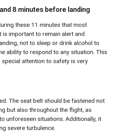
 and 8 minutes before landing
s during these 11 minutes that most
t is important to remain alert and
anding, not to sleep or drink alcohol to
e ability to respond to any situation. This
o special attention to safety is very
red. The seat belt should be fastened not
ng but also throughout the flight, as
unforeseen situations. Additionally, it
ing severe turbulence.