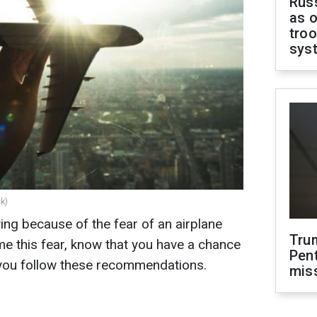
Russ
as o
troo
sys
k)
ing because of the fear of an airplane
Tru
me this fear, know that you have a chance
Pen
f you follow these recommendations.
mis