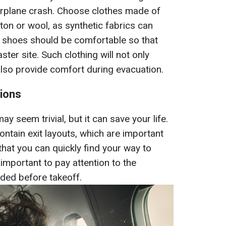
airplane crash. Choose clothes made of
ton or wool, as synthetic fabrics can
on, shoes should be comfortable so that
ster site. Such clothing will not only
lso provide comfort during evacuation.
tions
y seem trivial, but it can save your life.
contain exit layouts, which are important
 that you can quickly find your way to
o important to pay attention to the
ded before takeoff.