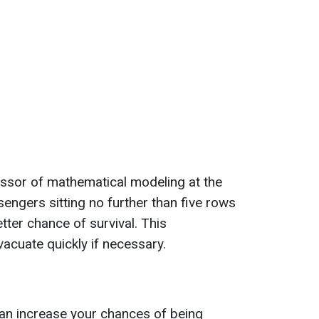
essor of mathematical modeling at the
engers sitting no further than five rows
etter chance of survival. This
acuate quickly if necessary.
can increase your chances of being