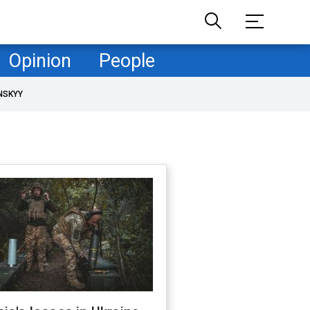
Opinion
People
NSKYY