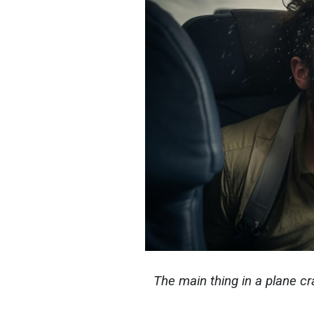
The main thing in a plane cr