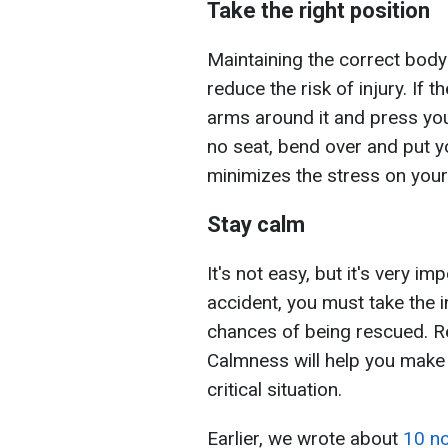
Take the right position
Maintaining the correct body
reduce the risk of injury. If t
arms around it and press your
no seat, bend over and put 
minimizes the stress on your
Stay calm
It's not easy, but it's very im
accident, you must take the in
chances of being rescued. R
Calmness will help you make 
critical situation.
Earlier, we wrote about
10 no