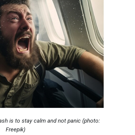
ash is to stay calm and not panic (photo:
Freepik)