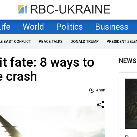
Life
World
Politics
Business
LE EAST CONFLICT
PEACE TALKS
DONALD TRUMP
PRESIDENT ZELE
t fate: 8 ways to
NEWS
e crash
4 min