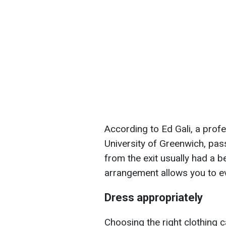
According to Ed Gali, a prof
University of Greenwich, pass
from the exit usually had a b
arrangement allows you to ev
Dress appropriately
Choosing the right clothing 