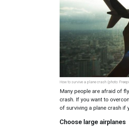
How to survive a plane crash (photo: Freepi
Many people are afraid of fly
crash. If you want to overco
of surviving a plane crash i
Choose large airplanes