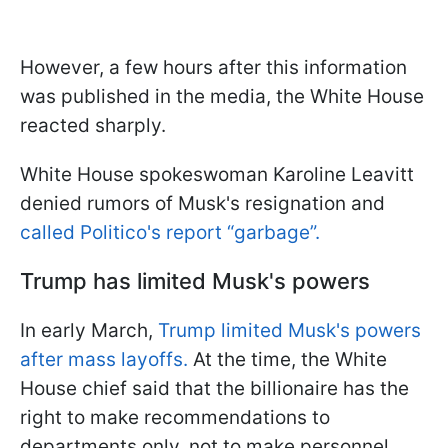
However, a few hours after this information
was published in the media, the White House
reacted sharply.
White House spokeswoman Karoline Leavitt
denied rumors of Musk's resignation and
called Politico's report “garbage”.
Trump has limited Musk's powers
In early March,
Trump limited Musk's powers
after mass layoffs.
At the time, the White
House chief said that the billionaire has the
right to make recommendations to
departments only, not to make personnel