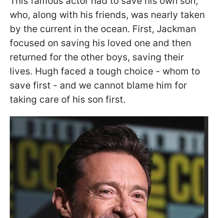
This famous actor had to save his own son,
who, along with his friends, was nearly taken
by the current in the ocean. First, Jackman
focused on saving his loved one and then
returned for the other boys, saving their
lives. Hugh faced a tough choice - whom to
save first - and we cannot blame him for
taking care of his son first.