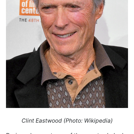
Clint Eastwood
(Photo: Wikipedia)