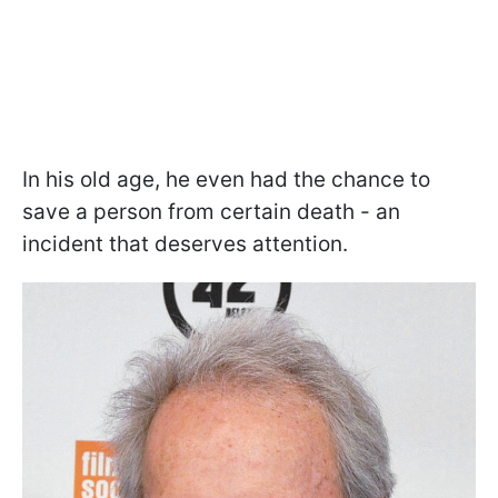
In his old age, he even had the chance to
save a person from certain death - an
incident that deserves attention.