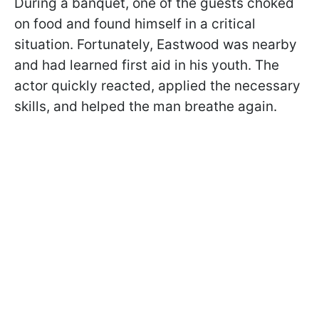
During a banquet, one of the guests choked
on food and found himself in a critical
situation. Fortunately, Eastwood was nearby
and had learned first aid in his youth. The
actor quickly reacted, applied the necessary
skills, and helped the man breathe again.