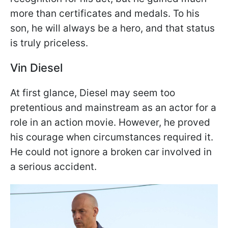
more than certificates and medals. To his
son, he will always be a hero, and that status
is truly priceless.
Vin Diesel
At first glance, Diesel may seem too
pretentious and mainstream as an actor for a
role in an action movie. However, he proved
his courage when circumstances required it.
He could not ignore a broken car involved in
a serious accident.