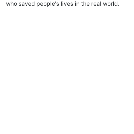
who saved people's lives in the real world.