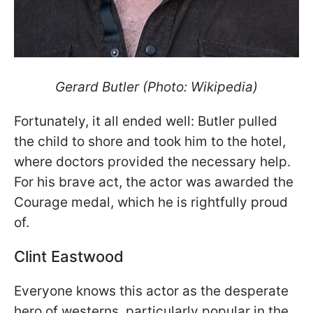
Gerard Butler (Photo: Wikipedia)
Fortunately, it all ended well: Butler pulled
the child to shore and took him to the hotel,
where doctors provided the necessary help.
For his brave act, the actor was awarded the
Courage medal, which he is rightfully proud
of.
Clint Eastwood
Everyone knows this actor as the desperate
hero of westerns, particularly popular in the