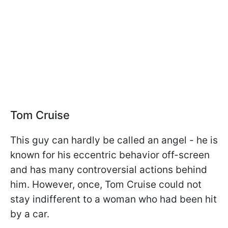
Tom Cruise
This guy can hardly be called an angel - he is
known for his eccentric behavior off-screen
and has many controversial actions behind
him. However, once, Tom Cruise could not
stay indifferent to a woman who had been hit
by a car.