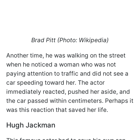
Brad Pitt (Photo: Wikipedia)
Another time, he was walking on the street
when he noticed a woman who was not
paying attention to traffic and did not see a
car speeding toward her. The actor
immediately reacted, pushed her aside, and
the car passed within centimeters. Perhaps it
was this reaction that saved her life.
Hugh Jackman