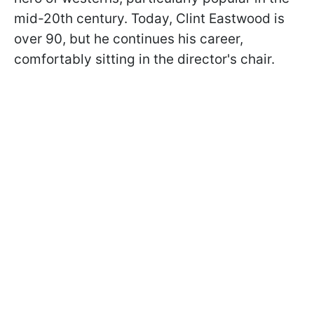
mid-20th century. Today, Clint Eastwood is
over 90, but he continues his career,
comfortably sitting in the director's chair.