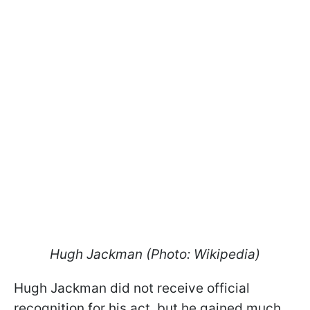
Hugh Jackman (Photo: Wikipedia)
Hugh Jackman did not receive official
recognition for his act, but he gained much