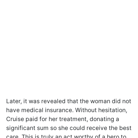
Later, it was revealed that the woman did not
have medical insurance. Without hesitation,
Cruise paid for her treatment, donating a
significant sum so she could receive the best
care. This is truly an act worthy of a hero to