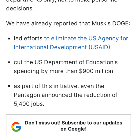
decisions.
We have already reported that Musk's DOGE:
led efforts
to eliminate the US Agency for
International Development (USAID)
cut the US Department of Education's
spending by more than $900 million
as part of this initiative, even the
Pentagon announced the reduction of
5,400 jobs.
Don't miss out! Subscribe to our updates
on Google!