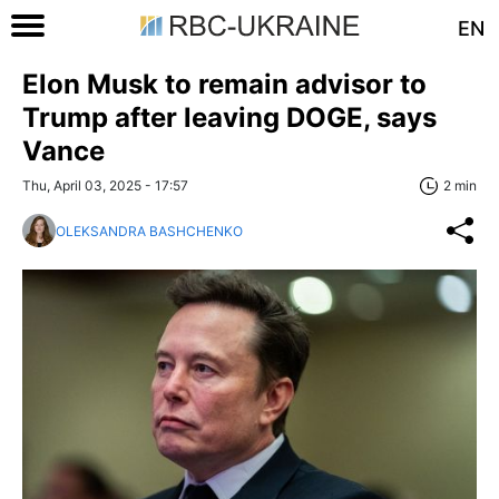
EN
Elon Musk to remain advisor to
Trump after leaving DOGE, says
Vance
Thu, April 03, 2025 - 17:57
2 min
OLEKSANDRA BASHCHENKO