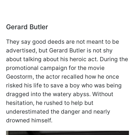
Gerard Butler
They say good deeds are not meant to be
advertised, but Gerard Butler is not shy
about talking about his heroic act. During the
promotional campaign for the movie
Geostorm, the actor recalled how he once
risked his life to save a boy who was being
dragged into the watery abyss. Without
hesitation, he rushed to help but
underestimated the danger and nearly
drowned himself.