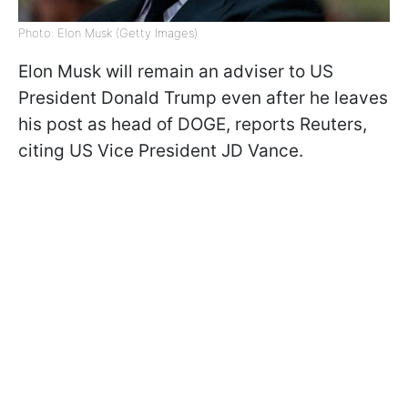
Photo: Elon Musk (Getty Images)
Elon Musk will remain an adviser to US
President Donald Trump even after he leaves
his post as head of DOGE, reports Reuters,
citing US Vice President JD Vance.