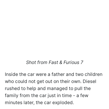
Shot from Fast & Furious 7
Inside the car were a father and two children
who could not get out on their own. Diesel
rushed to help and managed to pull the
family from the car just in time - a few
minutes later, the car exploded.