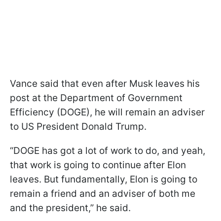
Vance said that even after Musk leaves his
post at the Department of Government
Efficiency (DOGE), he will remain an adviser
to US President Donald Trump.
“DOGE has got a lot of work to do, and yeah,
that work is going to continue after Elon
leaves. But fundamentally, Elon is going to
remain a friend and an adviser of both me
and the president,” he said.