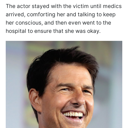
The actor stayed with the victim until medics
arrived, comforting her and talking to keep
her conscious, and then even went to the
hospital to ensure that she was okay.