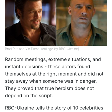
Brad Pitt and Vin Diesel (collage by RBC-Ukraine)
Random meetings, extreme situations, and
instant decisions - these actors found
themselves at the right moment and did not
stay away when someone was in danger.
They proved that true heroism does not
depend on the script.
RBC-Ukraine tells the story of 10 celebrities