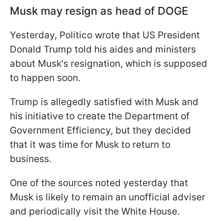
Musk may resign as head of DOGE
Yesterday, Politico wrote that US President
Donald Trump told his aides and ministers
about Musk's resignation, which is supposed
to happen soon.
Trump is allegedly satisfied with Musk and
his initiative to create the Department of
Government Efficiency, but they decided
that it was time for Musk to return to
business.
One of the sources noted yesterday that
Musk is likely to remain an unofficial adviser
and periodically visit the White House.