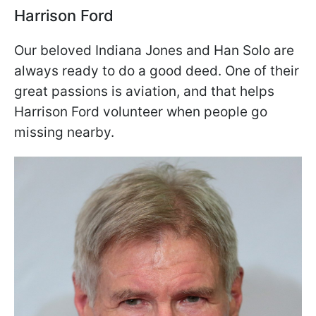
Harrison Ford
Our beloved Indiana Jones and Han Solo are
always ready to do a good deed. One of their
great passions is aviation, and that helps
Harrison Ford volunteer when people go
missing nearby.