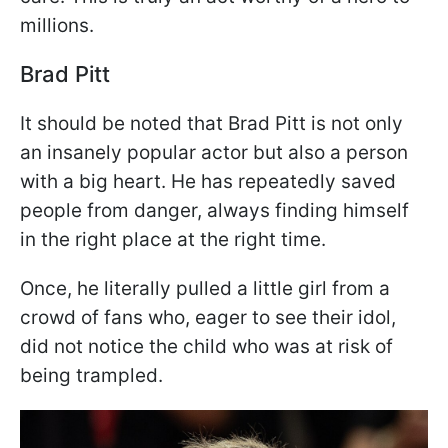
millions.
Brad Pitt
It should be noted that Brad Pitt is not only
an insanely popular actor but also a person
with a big heart. He has repeatedly saved
people from danger, always finding himself
in the right place at the right time.
Once, he literally pulled a little girl from a
crowd of fans who, eager to see their idol,
did not notice the child who was at risk of
being trampled.