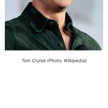
Tom Cruise (Photo: Wikipedia)