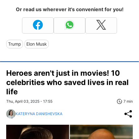
Or read us wherever it's convenient for you!
Trump
Elon Musk
Heroes aren't just in movies! 10
celebrities who saved lives in real
life
Thu, April 03, 2025 - 17:55
7 min
KATERYNA DANISHEVSKA